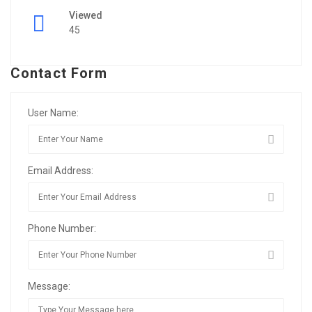
Viewed
45
Contact Form
User Name:
Email Address:
Phone Number:
Message: