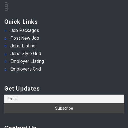
Quick Links
Job Packages
Post New Job
Jobs Listing
Jobs Style Grid
Employer Listing
Employers Grid
Get Updates
Contact Us