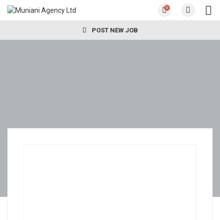
0
POST NEW JOB