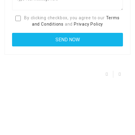
By clicking checkbox, you agree to our
Terms
and Conditions
and
Privacy Policy