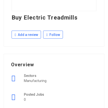
Buy Electric Treadmills
Add a review
Follow
Overview
Sectors
Manufacturing
Posted Jobs
0