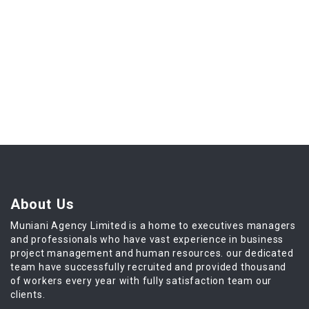
About Us
Muniani Agency Limited is a home to executives managers
and professionals who have vast experience in business
project management and human resources. our dedicated
team have successfully recruited and provided thousand
of workers every year with fully satisfaction team our
clients.