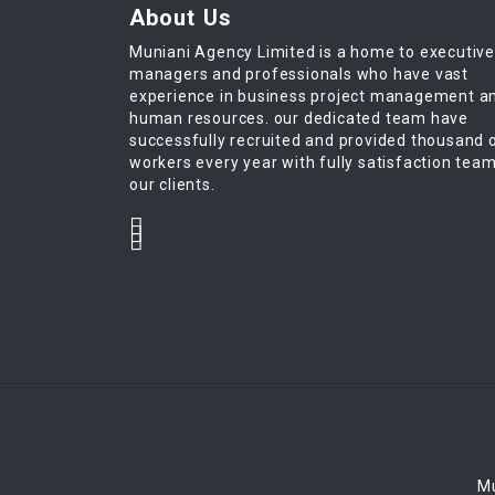
About Us
Muniani Agency Limited is a home to executiv
managers and professionals who have vast
experience in business project management a
human resources. our dedicated team have
successfully recruited and provided thousand 
workers every year with fully satisfaction tea
our clients.
Mu