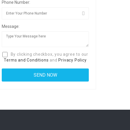
Phone Number:
Message:
By clicking checkbox, you agree to our
Terms and Conditions
and
Privacy Policy