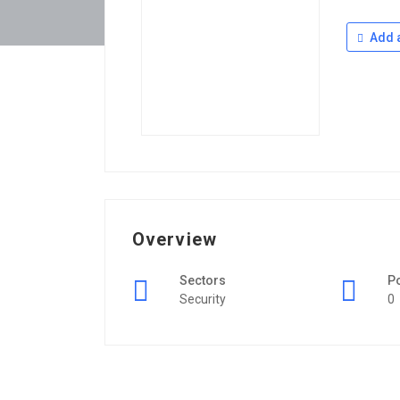
Add a
Overview
Sectors
P
Security
0