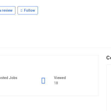
 review
Follow
C
osted Jobs
Viewed
18