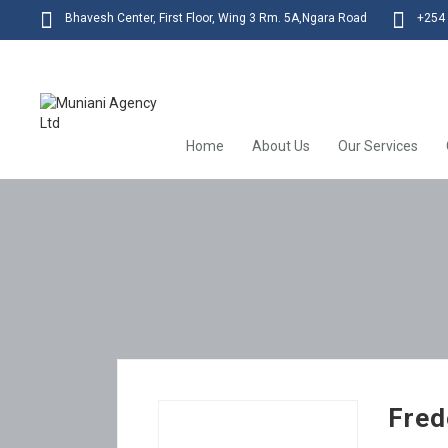
Bhavesh Center, First Floor, Wing 3 Rm. 5A,Ngara Road
+254 
Home
About Us
Our Services
Fred