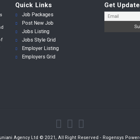
Quick Links
Get Update
Job Packages
es
Post New Job
nd
Jobs Listing
Jobs Style Grid
of
m
Employer Listing
Employers Grid
niani Agency Ltd © 2021, All Right Reserved - Rogensys Powe