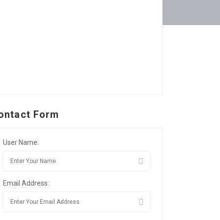
ontact Form
User Name:
Email Address: