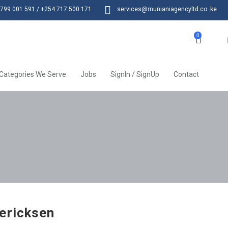
799 001 591 / +254 717 500 171
services@munianiagencyltd.co .ke
0
Categories We Serve
Jobs
SignIn / SignUp
Contact
ericksen