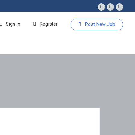
Sign In
Register
Post New Job