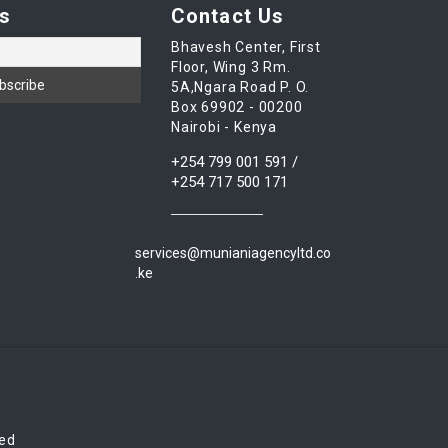
s
Contact Us
Bhavesh Center, First
Floor, Wing 3 Rm.
5A,Ngara Road P. O.
Box 69902 - 00200
Nairobi - Kenya
+254 799 001 591 /
+254 717 500 171
services@munianiagencyltd.co
.ke
red