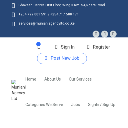
Bhavesh Center, First Floor, Wing 3 Rm. 5A,Ngara Road
+254 799 001 591 / +254 717 500 171
services@munianiagencyltd.co .ke
0
Sign In
Register
Post New Job
Home
About Us
Our Services
Categories We Serve
Jobs
SignIn / SignUp