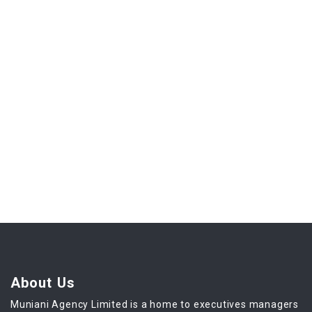
About Us
Muniani Agency Limited is a home to executives managers