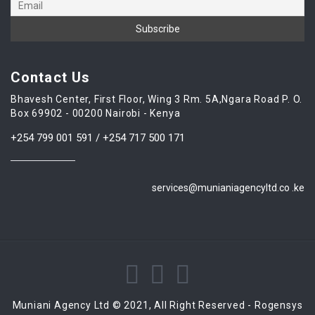
Contact Us
Bhavesh Center, First Floor, Wing 3 Rm. 5A,Ngara Road P. O.
Box 69902 - 00200 Nairobi - Kenya
+254 799 001 591 / +254 717 500 171
services@munianiagencyltd.co .ke
Muniani Agency Ltd © 2021, All Right Reserved - Rogensys