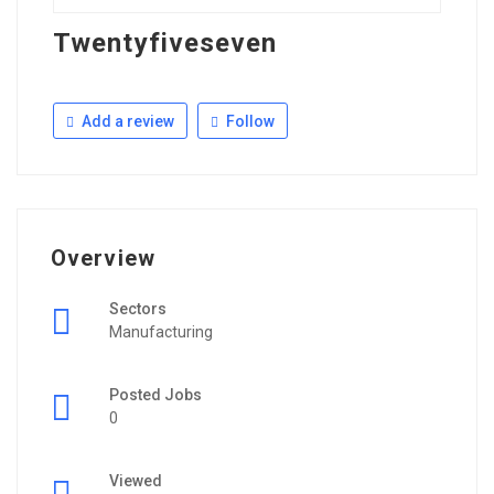
Twentyfiveseven
Add a review
Follow
Overview
Sectors
Manufacturing
Posted Jobs
0
Viewed