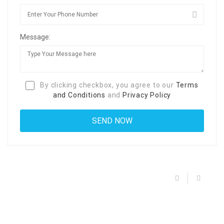
Message:
By clicking checkbox, you agree to our
Terms
and Conditions
and
Privacy Policy