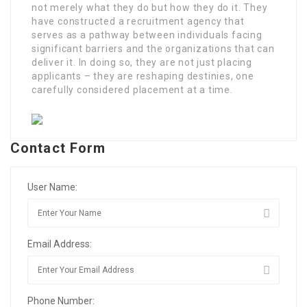
not merely what they do but how they do it. They
have constructed a recruitment agency that
serves as a pathway between individuals facing
significant barriers and the organizations that can
deliver it. In doing so, they are not just placing
applicants – they are reshaping destinies, one
carefully considered placement at a time.
Contact Form
User Name:
Email Address:
Phone Number: