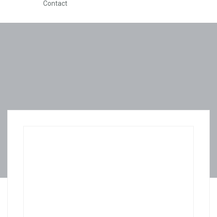
Contact