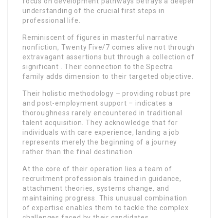
focus on development pathways betrays a deeper
understanding of the crucial first steps in
professional life.
Reminiscent of figures in masterful narrative
nonfiction, Twenty Five/7 comes alive not through
extravagant assertions but through a collection of
significant . Their connection to the Spectra
family adds dimension to their targeted objective.
Their holistic methodology – providing robust pre
and post-employment support – indicates a
thoroughness rarely encountered in traditional
talent acquisition. They acknowledge that for
individuals with care experience, landing a job
represents merely the beginning of a journey
rather than the final destination.
At the core of their operation lies a team of
recruitment professionals trained in guidance,
attachment theories, systems change, and
maintaining progress. This unusual combination
of expertise enables them to tackle the complex
challenges faced by their candidates.