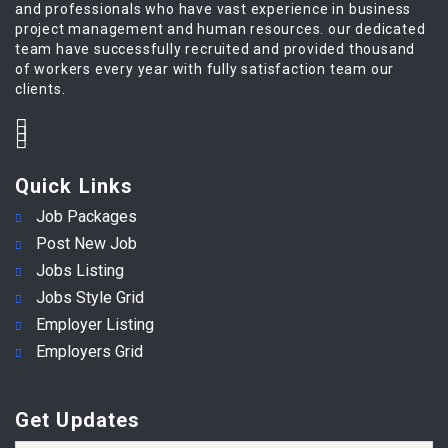
and professionals who have vast experience in business
project management and human resources. our dedicated
team have successfully recruited and provided thousand
of workers every year with fully satisfaction team our
clients.
Quick Links
Job Packages
Post New Job
Jobs Listing
Jobs Style Grid
Employer Listing
Employers Grid
Get Updates