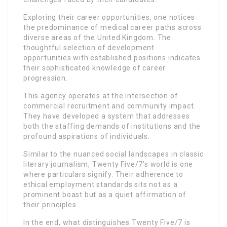
Exploring their career opportunities, one notices
the predominance of medical career paths across
diverse areas of the United Kingdom. The
thoughtful selection of development
opportunities with established positions indicates
their sophisticated knowledge of career
progression.
This agency operates at the intersection of
commercial recruitment and community impact.
They have developed a system that addresses
both the staffing demands of institutions and the
profound aspirations of individuals.
Similar to the nuanced social landscapes in classic
literary journalism, Twenty Five/7’s world is one
where particulars signify. Their adherence to
ethical employment standards sits not as a
prominent boast but as a quiet affirmation of
their principles.
In the end, what distinguishes Twenty Five/7 is