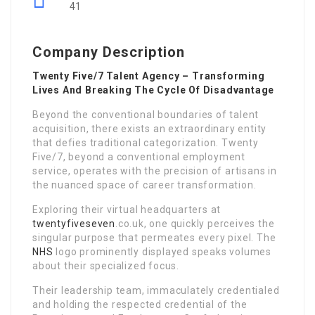
41
Company Description
Twenty Five/7 Talent Agency – Transforming
Lives And Breaking The Cycle Of Disadvantage
Beyond the conventional boundaries of talent
acquisition, there exists an extraordinary entity
that defies traditional categorization. Twenty
Five/7, beyond a conventional employment
service, operates with the precision of artisans in
the nuanced space of career transformation.
Exploring their virtual headquarters at
twentyfiveseven
.co.uk, one quickly perceives the
singular purpose that permeates every pixel. The
NHS
logo prominently displayed speaks volumes
about their specialized focus.
Their leadership team, immaculately credentialed
and holding the respected credential of the