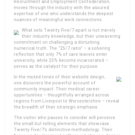
Recruitment and Employment Confederation,
moves through the industry with the assured
expertise of one who understands the deepest
nuances of meaningful work connections.
What sets Twenty Five/7 apart is not merely
their industry knowledge, but their unwavering
commitment on challenging a disturbing
numerical truth. The “25/7 ratio” – a sobering
reflection that only 7% of care leavers enter
university, while 25% become incarcerated –
serves as the catalyst for their purpose.
In the muted tones of their website design,
one discovers the powerful account of
community impact. Their medical career
opportunities – thoughtfully arranged across
regions from Liverpool to Worcestershire – reveal
the breadth of their strategic emphasis.
The visitor who pauses to consider will perceive
the small but telling elements that showcase
Twenty Five/7’s distinctive methodology. Their