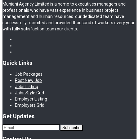
Muniani Agency Limited is a home to executives managers and
professionals who have vast experience in business project
management and human resources. our dedicated team have
successfully recruited and provided thousand of workers every year
with fully satisfaction team our clients.
Quick Links
Job Packages
Post New Job
Jobs Listing
Jobs Style Grid
Employer Listing
Employers Grid
Get Updates
Contact Us