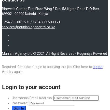
Bhavesh Center, First Floor, Wing 3 Rm. 5A,Ngara Road P. O. Box
69902 - 00200 Nairobi - Kenya
+254 799 001 591 / +254 717 500 171
services@munianiagencyltd.co .ke
Muniani Agency Ltd © 2021, All Right Reserved - Rogensys Powered
Required 'Candidate' login to applying this job.
Click here to
logout
And try again
Login to your account
Username/Email Address:
Password: