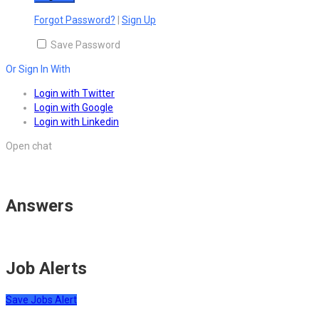
Forgot Password?
|
Sign Up
Save Password
Or Sign In With
Login with Twitter
Login with Google
Login with Linkedin
Open chat
Answers
Job Alerts
Save Jobs Alert