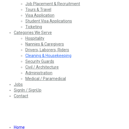
Job Placement & Recruitment
Tours & Travel
Visa Application
Student Visa Applications
Ticketing
Categories We Serve
Hospitality
Nannies & Caregivers
Drivers, Laborers, Riders
Cleaning & Housekeeping
Security Guards
Civil / Architecture
Administration
Medical / Paramedical
Jobs
SignIn / SignUp
Contact
Cleaning & Housekeeping
Home