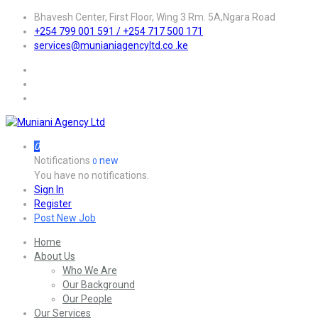
Bhavesh Center, First Floor, Wing 3 Rm. 5A,Ngara Road
+254 799 001 591 / +254 717 500 171
services@munianiagencyltd.co .ke
0
Notifications
new
0
You have no notifications.
Sign In
Register
Post New Job
Home
About Us
Who We Are
Our Background
Our People
Our Services