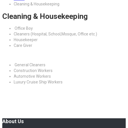
Cleaning & Housekeeping
Cleaning & Housekeeping
Office Boy
Cleaners (Hospital, School,Mosque, Office etc.)
Housekeeper
Care Giver
General Cleaners
Construction Workers
Automotive Workers
Luxury Cruise Ship Workers
About Us