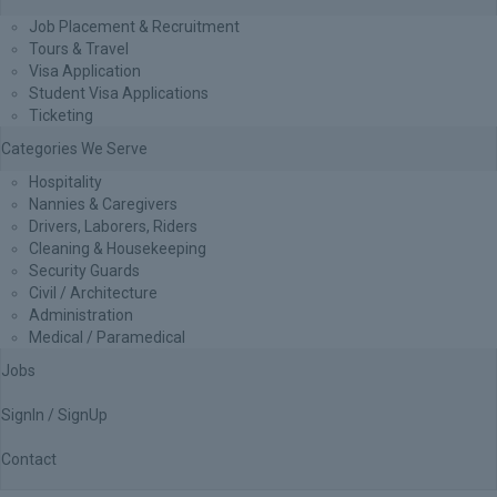
Job Placement & Recruitment
Tours & Travel
Visa Application
Student Visa Applications
Ticketing
Categories We Serve
Hospitality
Nannies & Caregivers
Drivers, Laborers, Riders
Cleaning & Housekeeping
Security Guards
Civil / Architecture
Administration
Medical / Paramedical
Jobs
SignIn / SignUp
Contact