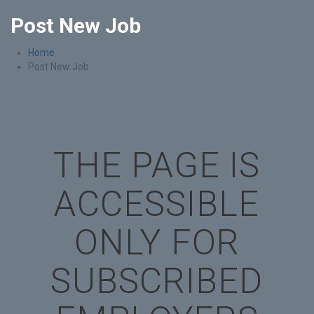
Post New Job
Home
Post New Job
THE PAGE IS
ACCESSIBLE
ONLY FOR
SUBSCRIBED