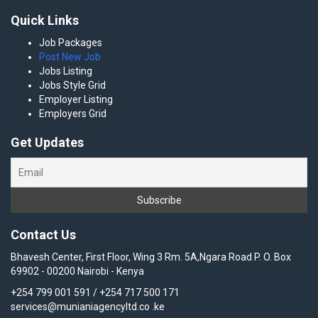
Quick Links
Job Packages
Post New Job
Jobs Listing
Jobs Style Grid
Employer Listing
Employers Grid
Get Updates
Contact Us
Bhavesh Center, First Floor, Wing 3 Rm. 5A,Ngara Road P. O. Box
69902 - 00200 Nairobi - Kenya
+254 799 001 591 / +254 717 500 171
services@munianiagencyltd.co .ke