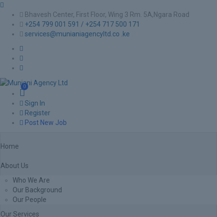
Bhavesh Center, First Floor, Wing 3 Rm. 5A,Ngara Road
+254 799 001 591 / +254 717 500 171
services@munianiagencyltd.co .ke
0
Sign In
Register
Post New Job
Home
About Us
Who We Are
Our Background
Our People
Our Services