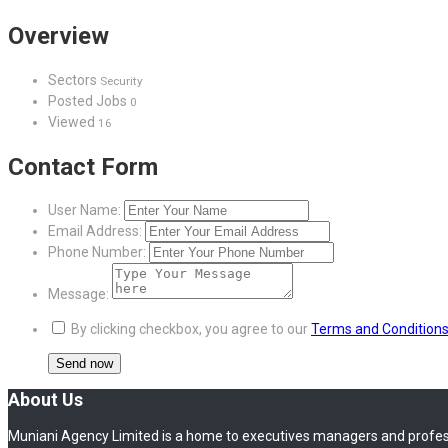
Overview
Sectors
Security
Posted Jobs
0
Viewed
16
Contact Form
User Name:
Email Address:
Phone Number:
Message:
By clicking checkbox, you agree to our
Terms and Condition
About Us
Muniani Agency Limited is a home to executives managers and profes