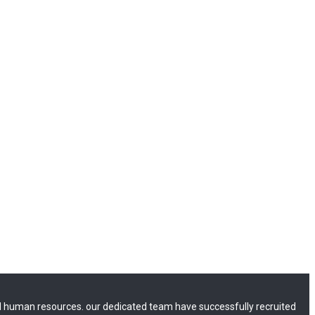
 human resources. our dedicated team have successfully recruited