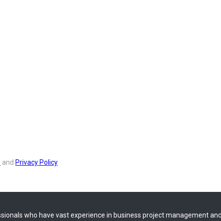
s
and
Privacy Policy
sionals who have vast experience in business project management and