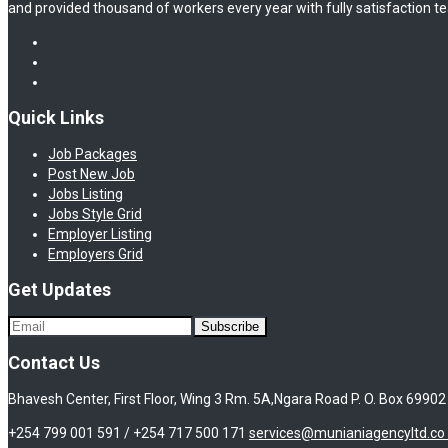
and provided thousand of workers every year with fully satisfaction te
Quick Links
Job Packages
Post New Job
Jobs Listing
Jobs Style Grid
Employer Listing
Employers Grid
Get Updates
Contact Us
Bhavesh Center, First Floor, Wing 3 Rm. 5A,Ngara Road P. O. Box 69902
+254 799 001 591 / +254 717 500 171
services@munianiagencyltd.co 