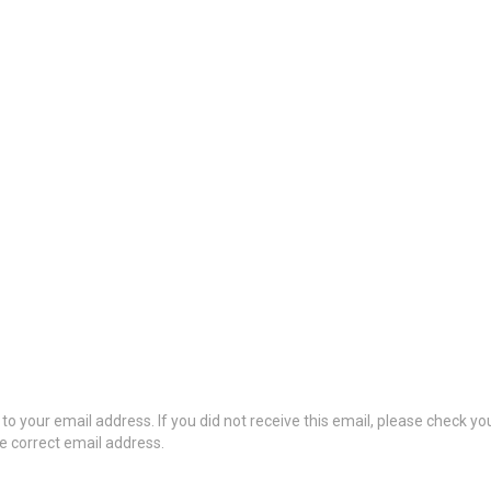
to your email address. If you did not receive this email, please check y
he correct email address.