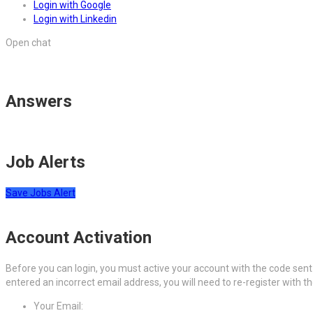
Login with Google
Login with Linkedin
Open chat
Answers
Job Alerts
Save Jobs Alert
Account Activation
Before you can login, you must active your account with the code sent 
entered an incorrect email address, you will need to re-register with t
Your Email: