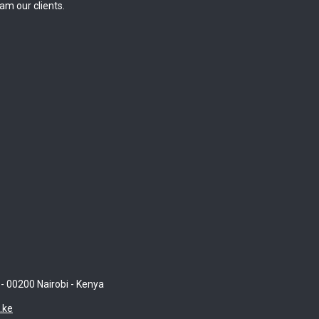
am our clients.
 - 00200 Nairobi - Kenya
.ke