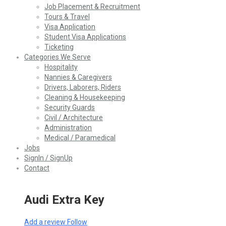
Job Placement & Recruitment
Tours & Travel
Visa Application
Student Visa Applications
Ticketing
Categories We Serve
Hospitality
Nannies & Caregivers
Drivers, Laborers, Riders
Cleaning & Housekeeping
Security Guards
Civil / Architecture
Administration
Medical / Paramedical
Jobs
SignIn / SignUp
Contact
Audi Extra Key
Add a review
Follow