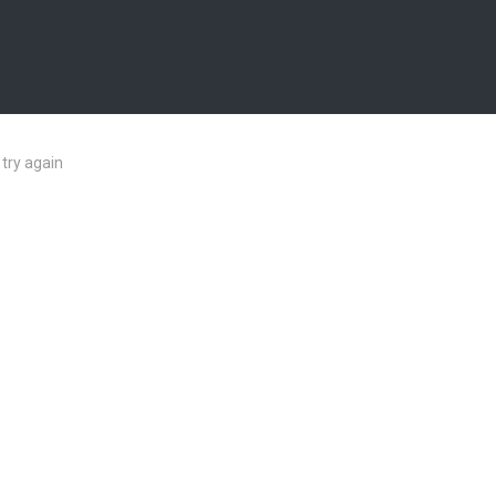
try again