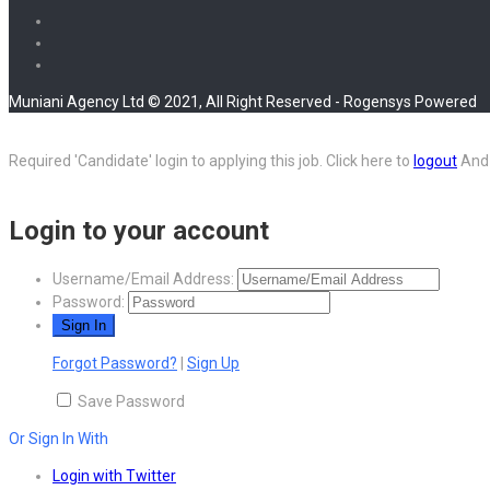
Muniani Agency Ltd © 2021, All Right Reserved - Rogensys Powered
Required 'Candidate' login to applying this job.
Click here to
logout
And 
Login to your account
Username/Email Address:
Password:
Forgot Password?
|
Sign Up
Save Password
Or Sign In With
Login with Twitter