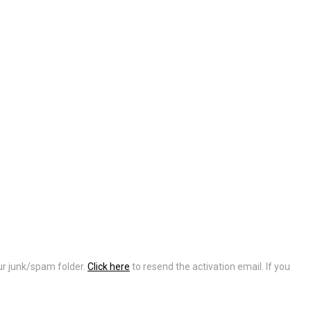
our junk/spam folder.
Click here
to resend the activation email. If you