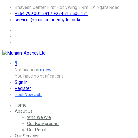
Bhavesh Center, First Floor, Wing 3 Rm. 5A,Ngara Road
+254 799 001 591 / +254 717 500 171
services@munianiagencyltd.co .ke
0
Notifications
new
0
You have no notifications.
Sign In
Register
Post New Job
Home
About Us
Who We Are
Our Background
Our People
Our Services