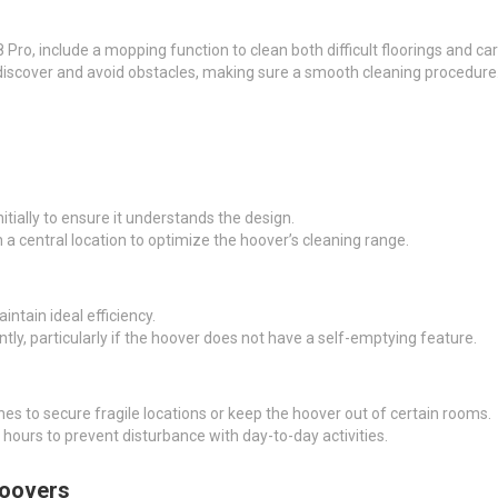
ro, include a mopping function to clean both difficult floorings and car
discover and avoid obstacles, making sure a smooth cleaning procedure
tially to ensure it understands the design.
 a central location to optimize the hoover’s cleaning range.
intain ideal efficiency.
tly, particularly if the hoover does not have a self-emptying feature.
s to secure fragile locations or keep the hoover out of certain rooms.
 hours to prevent disturbance with day-to-day activities.
Hoovers