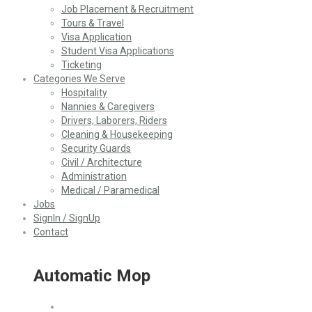
Job Placement & Recruitment
Tours & Travel
Visa Application
Student Visa Applications
Ticketing
Categories We Serve
Hospitality
Nannies & Caregivers
Drivers, Laborers, Riders
Cleaning & Housekeeping
Security Guards
Civil / Architecture
Administration
Medical / Paramedical
Jobs
SignIn / SignUp
Contact
Automatic Mop