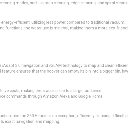
eaning modes, such as area cleaning, edge cleaning, and spiral cleaning
nergy-efficient, utilizing less power compared to traditional vacuum.
ng functions, the water use is minimal, making them a more eco-friendl
iAdapt 3.0 navigation and vSLAM technology to map and clean efficient
feature ensures that the hoover can empty its bin into a bigger bin, l
itive costs, making them accessible to a larger audience.
 voice commands through Amazon Alexa and Google Home.
tion, and the 360 Heurist is no exception, efficiently cleaning difficult p
s exact navigation and mapping.