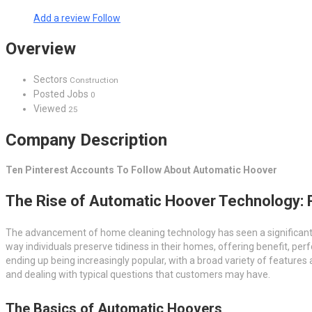
Add a review
Follow
Overview
Sectors
Construction
Posted Jobs
0
Viewed
25
Company Description
Ten Pinterest Accounts To Follow About Automatic Hoover
The Rise of Automatic Hoover Technology: 
The advancement of home cleaning technology has seen a significant l
way individuals preserve tidiness in their homes, offering benefit, 
ending up being increasingly popular, with a broad variety of features a
and dealing with typical questions that customers may have.
The Basics of Automatic Hoovers