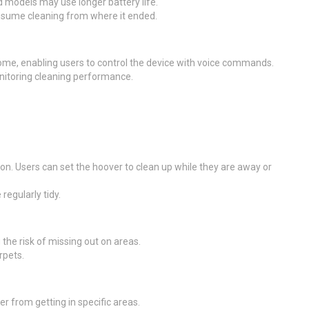
 models may use longer battery life.
 resume cleaning from where it ended.
e, enabling users to control the device with voice commands.
nitoring cleaning performance.
ion. Users can set the hoover to clean up while they are away or
regularly tidy.
the risk of missing out on areas.
rpets.
 from getting in specific areas.