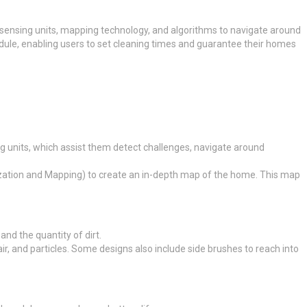
 sensing units, mapping technology, and algorithms to navigate around
dule, enabling users to set cleaning times and guarantee their homes
ng units, which assist them detect challenges, navigate around
zation and Mapping) to create an in-depth map of the home. This map
nd the quantity of dirt.
r, and particles. Some designs also include side brushes to reach into