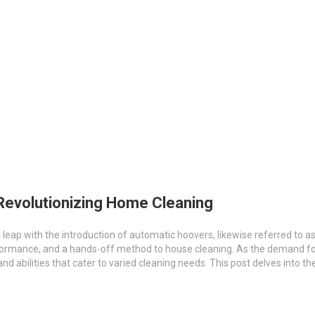
Revolutionizing Home Cleaning
eap with the introduction of automatic hoovers, likewise referred to 
performance, and a hands-off method to house cleaning. As the demand 
nd abilities that cater to varied cleaning needs. This post delves into t