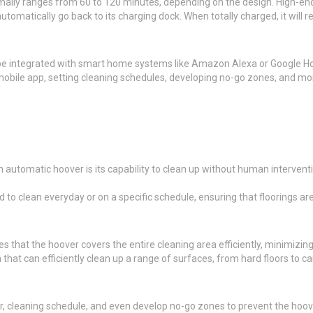
mally ranges from 60 to 120 minutes, depending on the design. High-end
automatically go back to its charging dock. When totally charged, it will
 integrated with smart home systems like Amazon Alexa or Google Hom
obile app, setting cleaning schedules, developing no-go zones, and mo
 automatic hoover is its capability to clean up without human intervent
o clean everyday or on a specific schedule, ensuring that floorings are 
hat the hoover covers the entire cleaning area efficiently, minimizing 
hat can efficiently clean up a range of surfaces, from hard floors to ca
 cleaning schedule, and even develop no-go zones to prevent the hoover