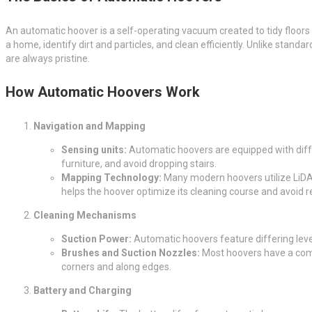
An automatic hoover is a self-operating vacuum created to tidy floor
a home, identify dirt and particles, and clean efficiently. Unlike standa
are always pristine.
How Automatic Hoovers Work
Navigation and Mapping
Sensing units:
Automatic hoovers are equipped with differ
furniture, and avoid dropping stairs.
Mapping Technology:
Many modern hoovers utilize LiDA
helps the hoover optimize its cleaning course and avoid 
Cleaning Mechanisms
Suction Power:
Automatic hoovers feature differing level
Brushes and Suction Nozzles:
Most hoovers have a combi
corners and along edges.
Battery and Charging