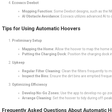
Ecovacs Deebot
Mopping Function:
Some Deebot designs, such as the N8 P
AI Obstacle Avoidance:
Ecovacs utilizes advanced AI to 
Tips for Using Automatic Hoovers
Preliminary Setup
Mapping the Home:
Allow the hoover to map the home ini
Putting the Charging Dock:
Position the charging dock in
Upkeep
Regular Filter Cleaning:
Clean the filters frequently to ma
Inspect the Bins:
Ensure the dirt bins are emptied frequen
Optimizing Efficiency
Develop No-Go Zones:
Use the app to develop no-go zone
Arrange Cleaning:
Set the hoover to tidy during off-peak
Frequently Asked Questions About Automatic 