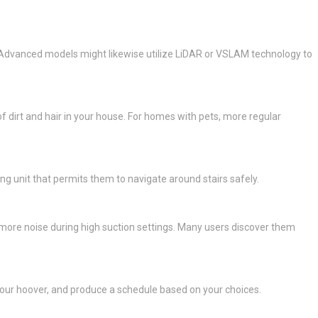
s. Advanced models might likewise utilize LiDAR or VSLAM technology to
f dirt and hair in your house. For homes with pets, more regular
ng unit that permits them to navigate around stairs safely.
 more noise during high suction settings. Many users discover them
your hoover, and produce a schedule based on your choices.