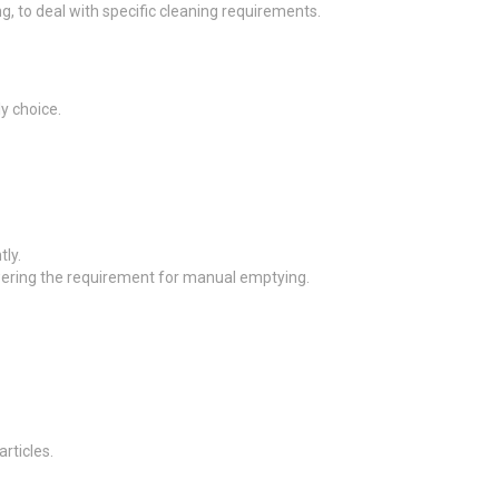
, to deal with specific cleaning requirements.
y choice.
ly.
owering the requirement for manual emptying.
articles.