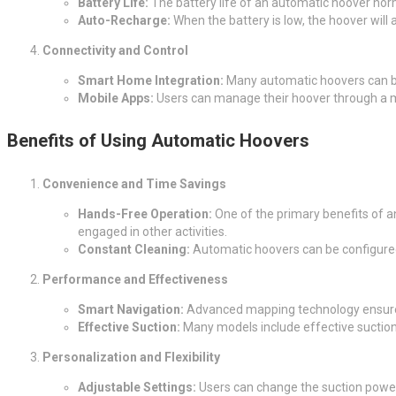
Battery Life:
The battery life of an automatic hoover nor
Auto-Recharge:
When the battery is low, the hoover will 
Connectivity and Control
Smart Home Integration:
Many automatic hoovers can be
Mobile Apps:
Users can manage their hoover through a m
Benefits of Using Automatic Hoovers
Convenience and Time Savings
Hands-Free Operation:
One of the primary benefits of an
engaged in other activities.
Constant Cleaning:
Automatic hoovers can be configured t
Performance and Effectiveness
Smart Navigation:
Advanced mapping technology ensures t
Effective Suction:
Many models include effective suction t
Personalization and Flexibility
Adjustable Settings:
Users can change the suction power,