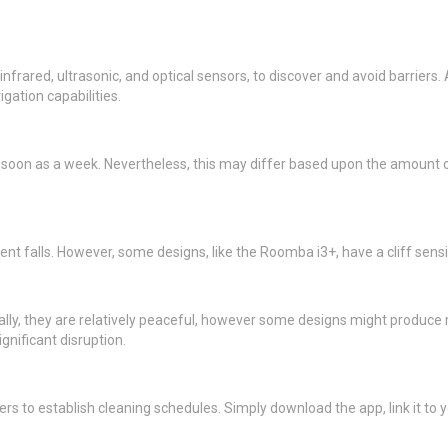
nfrared, ultrasonic, and optical sensors, to discover and avoid barrier
ation capabilities.
s soon as a week. Nevertheless, this may differ based upon the amount o
nt falls. However, some designs, like the Roomba i3+, have a cliff sensi
rally, they are relatively peaceful, however some designs might produce
gnificant disruption.
s to establish cleaning schedules. Simply download the app, link it to 