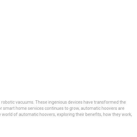
as robotic vacuums. These ingenious devices have transformed the
for smart home services continues to grow, automatic hoovers are
he world of automatic hoovers, exploring their benefits, how they work,