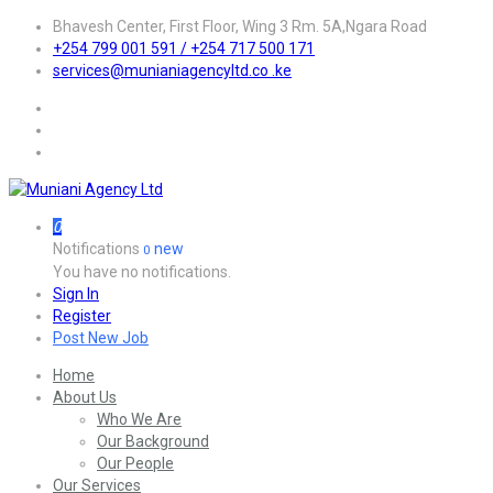
Bhavesh Center, First Floor, Wing 3 Rm. 5A,Ngara Road
+254 799 001 591 / +254 717 500 171
services@munianiagencyltd.co .ke
0
Notifications
new
0
You have no notifications.
Sign In
Register
Post New Job
Home
About Us
Who We Are
Our Background
Our People
Our Services