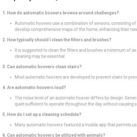
1. How do automatic hoovers browse around challenges?
Automatic hoovers use a combination of sensors, consisting of i
develop comprehensive maps of the home, enhancing their navig
2. How typically should I clean the filters and brushes?
It is suggested to clean the filters and brushes a minimum of a
cleaning may be essential.
3. Can automatic hoovers clean stairs?
Most automatic hoovers are developed to prevent stairs to preve
4. Are automatic hoovers loud?
The noise level of an automatic hoover differs by design. Gene
quiet sufficient to operate throughout the day without causing si
5. How do I set up a cleaning schedule?
Many automatic hoovers featured a mobile app that permits user
6. Can automatic hoovers be utilized with animals?