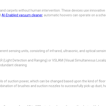
s and carpets without human intervention. These devices use innovative
rd
AI-Enabled vacuum cleaner
, automatic hoovers can operate on a sche
ent sensing units, consisting of infrared, ultrasonic, and optical sensi
R (Light Detection and Ranging) or VSLAM (Visual Simultaneous Locali
redundant cleaning.
s of suction power, which can be changed based upon the kind of floor a
nation of brushes and suction nozzles to successfully pick up dust, hai