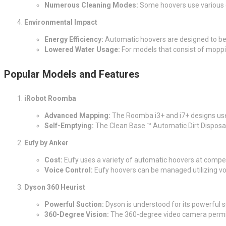
Numerous Cleaning Modes:
Some hoovers use various cl
Environmental Impact
Energy Efficiency:
Automatic hoovers are designed to be e
Lowered Water Usage:
For models that consist of moppi
Popular Models and Features
iRobot Roomba
Advanced Mapping:
The Roomba i3+ and i7+ designs use 
Self-Emptying:
The Clean Base ™ Automatic Dirt Disposal 
Eufy by Anker
Cost:
Eufy uses a variety of automatic hoovers at compet
Voice Control:
Eufy hoovers can be managed utilizing
Dyson 360 Heurist
Powerful Suction:
Dyson is understood for its powerful suc
360-Degree Vision:
The 360-degree video camera permit