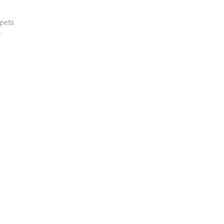
pets.
.