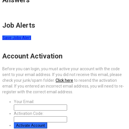
Job Alerts
Save Jobs Alert
Account Activation
Before you can login, you must active your account with the code
sent to your email address. If you did not receive this email, please
check your junk/spam folder.
Click here
to resend the activation
email. If you entered an incorrect email address, you will need to re-
register with the correct email address.
Your Email:
Activation Code: