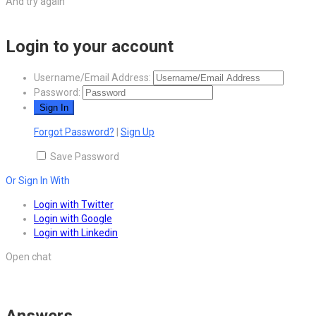
And try again
Login to your account
Username/Email Address:
Password:
Forgot Password?
|
Sign Up
Save Password
Or Sign In With
Login with Twitter
Login with Google
Login with Linkedin
Open chat
Answers