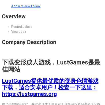
Add a review
Follow
Overview
Posted Jobs
0
Viewed
21
Company Description
下载变形成人游戏，LustGames是最
佳网站
LustGames提供最优质的变身色情游戏
下载，适合安卓用户！检查一下这里：
https://lustgames.org
在当今的数字时代，获取变形成人游戏对于许多游戏爱好者来说变得