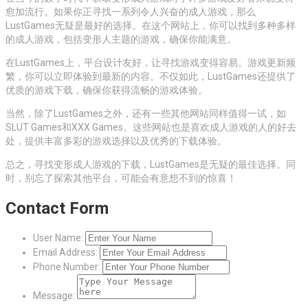
愈加流行。如果你正寻找一系列令人兴奋的成人游戏，那么
LustGames无疑是最好的选择。在这个网站上，你可以找到多种多样
的成人游戏，包括变形人主题的游戏，确保你能满意。
在LustGames上，平台设计友好，让寻找游戏变得容易。游戏更新频
繁，你可以立即体验到最新的内容。不仅如此，LustGames还提供了
优质的游戏下载，确保你获得流畅的游戏体验。
当然，除了LustGames之外，还有一些其他网站同样值得一试，如
SLUT Games和XXX Games。这些网站也是喜欢成人游戏的人的好去
处，提供丰富多彩的游戏选择以及优秀的下载体验。
总之，寻找变形成人游戏的下载，LustGames是无疑的最佳选择。同
时，别忘了探索其他平台，可能会有意想不到的惊喜！
Contact Form
User Name:
Email Address:
Phone Number:
Message: