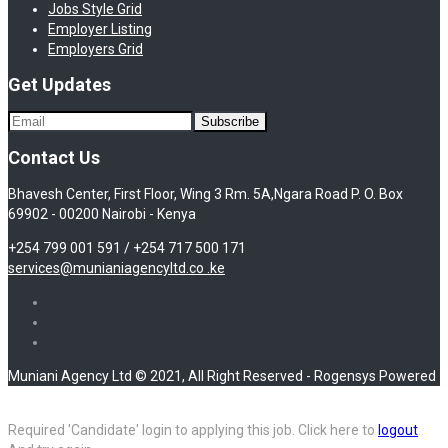
Jobs Style Grid
Employer Listing
Employers Grid
Get Updates
Contact Us
Bhavesh Center, First Floor, Wing 3 Rm. 5A,Ngara Road P. O. Box
69902 - 00200 Nairobi - Kenya
+254 799 001 591 / +254 717 500 171
services@munianiagencyltd.co .ke
Muniani Agency Ltd © 2021, All Right Reserved - Rogensys Powered
Required 'Candidate' login to applying this job.
Click here to
logout