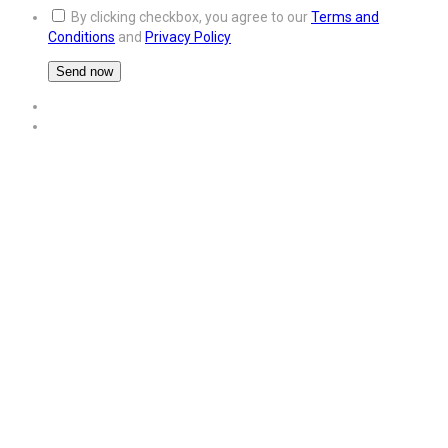
By clicking checkbox, you agree to our
Terms and
Conditions
and
Privacy Policy