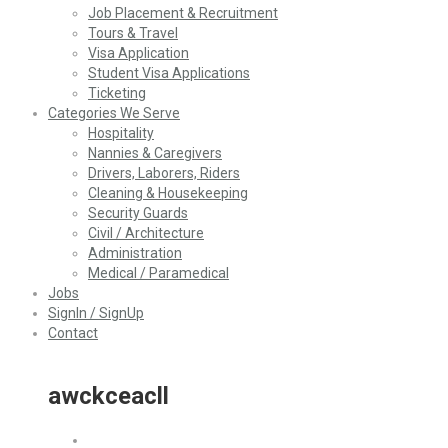
Job Placement & Recruitment
Tours & Travel
Visa Application
Student Visa Applications
Ticketing
Categories We Serve
Hospitality
Nannies & Caregivers
Drivers, Laborers, Riders
Cleaning & Housekeeping
Security Guards
Civil / Architecture
Administration
Medical / Paramedical
Jobs
SignIn / SignUp
Contact
awckceacll