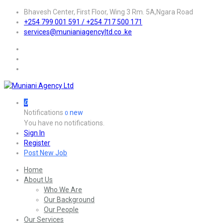
Bhavesh Center, First Floor, Wing 3 Rm. 5A,Ngara Road
+254 799 001 591 / +254 717 500 171
services@munianiagencyltd.co .ke
0
Notifications
new
0
You have no notifications.
Sign In
Register
Post New Job
Home
About Us
Who We Are
Our Background
Our People
Our Services