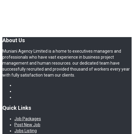
About Us
Muniani Agency Limited is a home to executives managers and
professionals who have vast experience in business project
management and human resources. our dedicated team have
successfully recruited and provided thousand of workers every year
with fully satisfaction team our clients.
Quick Links
Job Packages
Post New Job
Jobs Listing