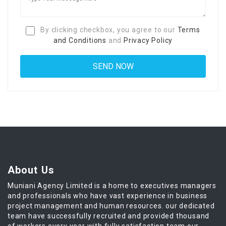
By clicking checkbox, you agree to our
Terms
and Conditions
and
Privacy Policy
About Us
Muniani Agency Limited is a home to executives managers
and professionals who have vast experience in business
project management and human resources. our dedicated
team have successfully recruited and provided thousand
of workers every year with fully satisfaction team our