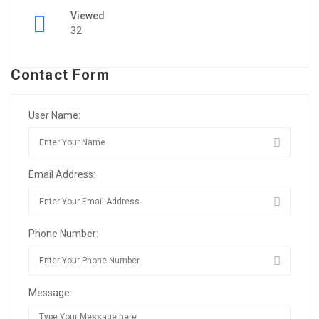
Viewed
32
Contact Form
User Name:
Email Address:
Phone Number:
Message: