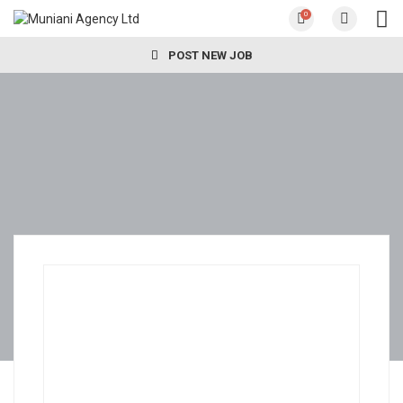
0
POST NEW JOB