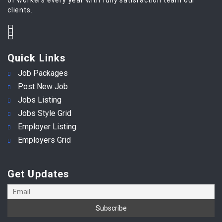
clients.
Quick Links
Job Packages
Post New Job
Jobs Listing
Jobs Style Grid
Employer Listing
Employers Grid
Get Updates