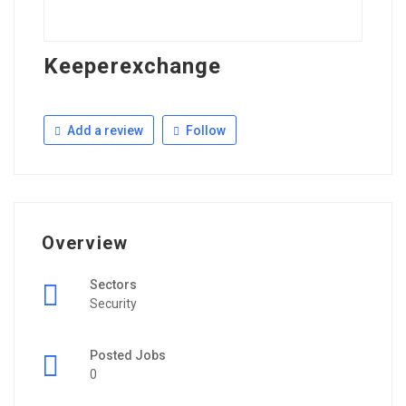
Keeperexchange
Add a review
Follow
Overview
Sectors
Security
Posted Jobs
0