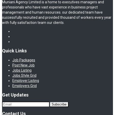
Muniani Agency Limited is a home to executives managers and
professionals who have vast experience in business project
management and human resources. our dedicated team have
successfully recruited and provided thousand of workers every year
with fully satisfaction team our clients.
Quick Links
Job Packages
Post New Job
Jobs Listing
Jobs Style Grid
Employer Listing
Employers Grid
Get Updates
Contact Us