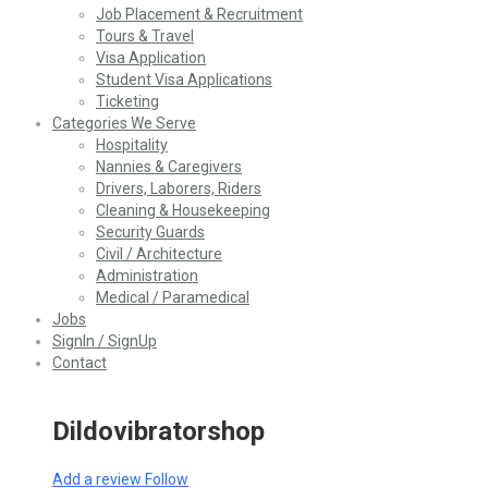
Job Placement & Recruitment
Tours & Travel
Visa Application
Student Visa Applications
Ticketing
Categories We Serve
Hospitality
Nannies & Caregivers
Drivers, Laborers, Riders
Cleaning & Housekeeping
Security Guards
Civil / Architecture
Administration
Medical / Paramedical
Jobs
SignIn / SignUp
Contact
Dildovibratorshop
Add a review
Follow