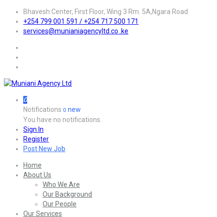
Bhavesh Center, First Floor, Wing 3 Rm. 5A,Ngara Road
+254 799 001 591 / +254 717 500 171
services@munianiagencyltd.co .ke
0
Notifications
new
0
You have no notifications.
Sign In
Register
Post New Job
Home
About Us
Who We Are
Our Background
Our People
Our Services