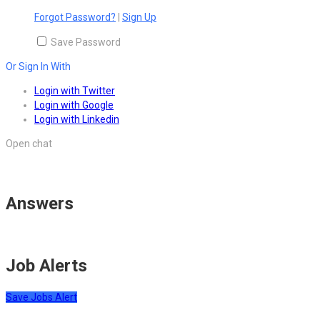
Forgot Password?
|
Sign Up
Save Password
Or Sign In With
Login with Twitter
Login with Google
Login with Linkedin
Open chat
Answers
Job Alerts
Save Jobs Alert