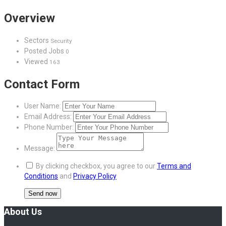
Overview
Sectors
Security
Posted Jobs
0
Viewed
163
Contact Form
User Name:
Email Address:
Phone Number:
Message:
By clicking checkbox, you agree to our
Terms and
Conditions
and
Privacy Policy
About Us