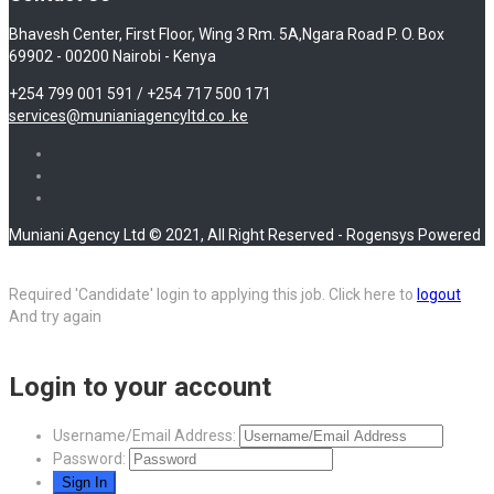
Bhavesh Center, First Floor, Wing 3 Rm. 5A,Ngara Road P. O. Box
69902 - 00200 Nairobi - Kenya
+254 799 001 591 / +254 717 500 171
services@munianiagencyltd.co .ke
Muniani Agency Ltd © 2021, All Right Reserved - Rogensys Powered
Required 'Candidate' login to applying this job.
Click here to
logout
And try again
Login to your account
Username/Email Address:
Password: