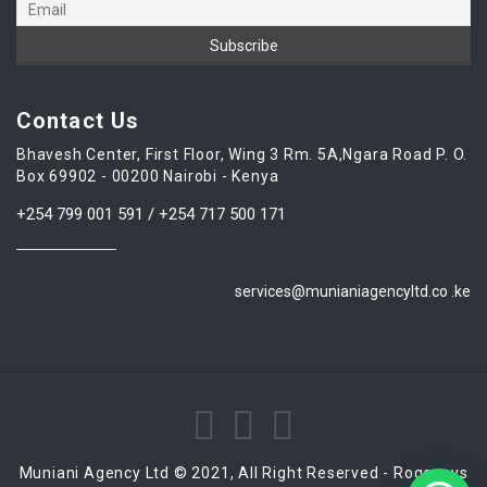
Contact Us
Bhavesh Center, First Floor, Wing 3 Rm. 5A,Ngara Road P. O.
Box 69902 - 00200 Nairobi - Kenya
+254 799 001 591 / +254 717 500 171
services@munianiagencyltd.co .ke
Muniani Agency Ltd © 2021, All Right Reserved - Rogensys