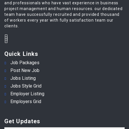
and professionals who have vast experience in business
project management and human resources. our dedicated
team have successfully recruited and provided thousand
of workers every year with fully satisfaction team our
clients.
Quick Links
Job Packages
Post New Job
Jobs Listing
Jobs Style Grid
Employer Listing
Employers Grid
Get Updates