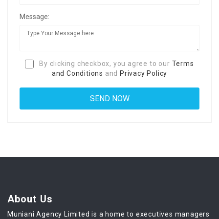
Message:
By clicking checkbox, you agree to our
Terms
and Conditions
and
Privacy Policy
About Us
Muniani Agency Limited is a home to executives managers