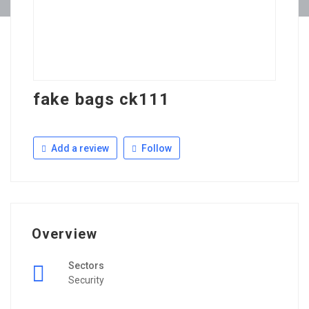
fake bags ck111
Add a review
Follow
Overview
Sectors
Security