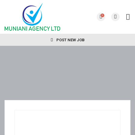
0
POST NEW JOB