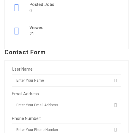
Posted Jobs
0
Viewed
21
Contact Form
User Name:
Email Address:
Phone Number: