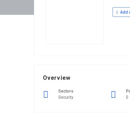
Add a
Overview
Sectors
P
Security
0