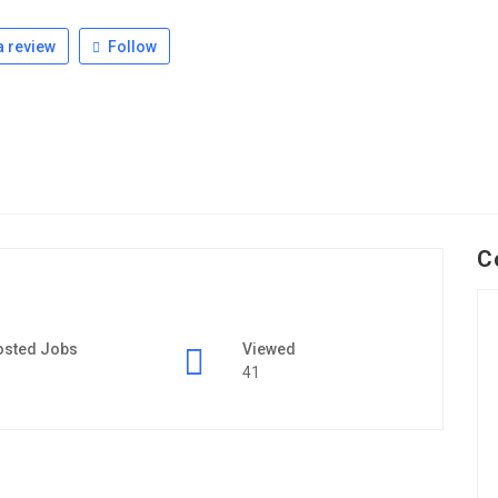
 review
Follow
C
osted Jobs
Viewed
41