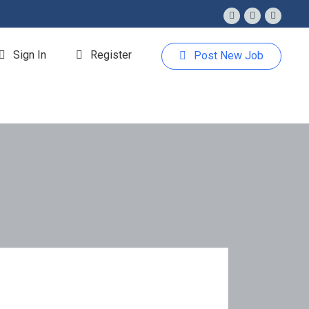
Sign In
Register
Post New Job