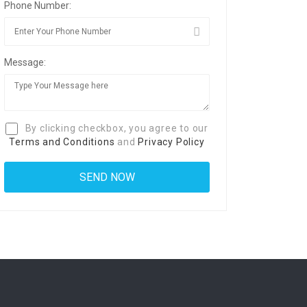
Phone Number:
Message:
By clicking checkbox, you agree to our
Terms and Conditions
and
Privacy Policy