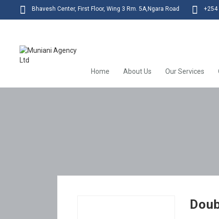
Bhavesh Center, First Floor, Wing 3 Rm. 5A,Ngara Road
+254 
Home
About Us
Our Services
Doub