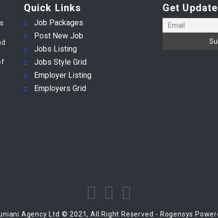
Quick Links
Get Update
Job Packages
es
Post New Job
nd
Jobs Listing
Jobs Style Grid
of
m
Employer Listing
Employers Grid
niani Agency Ltd © 2021, All Right Reserved - Rogensys Powe