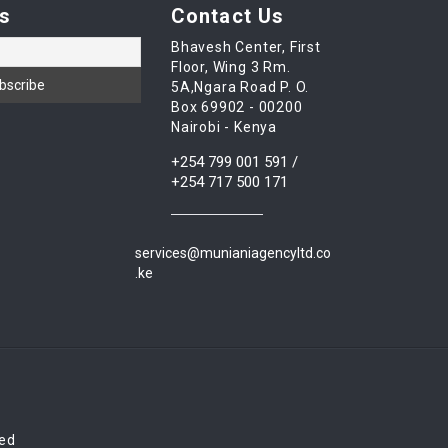
s
Contact Us
Bhavesh Center, First
Floor, Wing 3 Rm.
5A,Ngara Road P. O.
Box 69902 - 00200
Nairobi - Kenya
+254 799 001 591 /
+254 717 500 171
services@munianiagencyltd.co
.ke
red