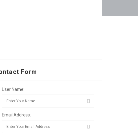
ontact Form
User Name:
Email Address: