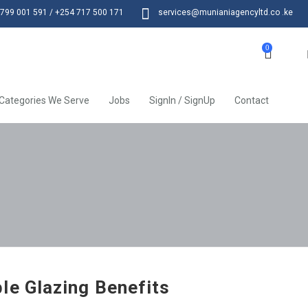
799 001 591 / +254 717 500 171
services@munianiagencyltd.co .ke
0
Categories We Serve
Jobs
SignIn / SignUp
Contact
le Glazing Benefits