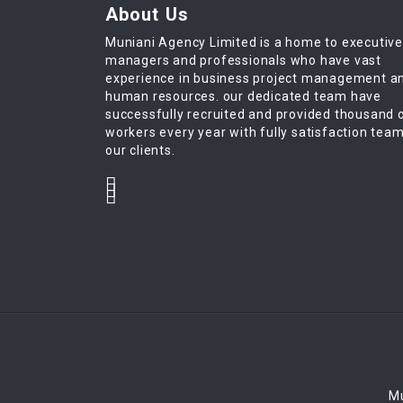
About Us
Muniani Agency Limited is a home to executiv
managers and professionals who have vast
experience in business project management a
human resources. our dedicated team have
successfully recruited and provided thousand 
workers every year with fully satisfaction tea
our clients.
Mu