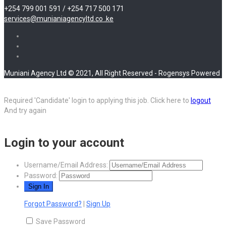
+254 799 001 591 / +254 717 500 171
services@munianiagencyltd.co .ke
Muniani Agency Ltd © 2021, All Right Reserved - Rogensys Powered
Required 'Candidate' login to applying this job.
Click here to
logout
And try again
Login to your account
Username/Email Address:
Password:
Forgot Password?
|
Sign Up
Save Password