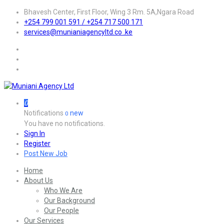
Bhavesh Center, First Floor, Wing 3 Rm. 5A,Ngara Road
+254 799 001 591 / +254 717 500 171
services@munianiagencyltd.co .ke
0
Notifications
new
0
You have no notifications.
Sign In
Register
Post New Job
Home
About Us
Who We Are
Our Background
Our People
Our Services