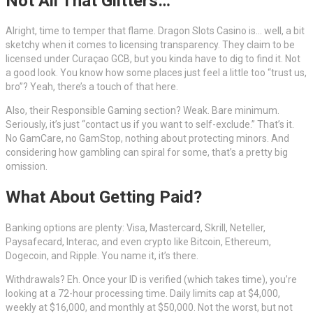
Not All That Glitters…
Alright, time to temper that flame. Dragon Slots Casino is… well, a bit
sketchy when it comes to licensing transparency. They claim to be
licensed under Curaçao GCB, but you kinda have to dig to find it. Not
a good look. You know how some places just feel a little too “trust us,
bro”? Yeah, there’s a touch of that here.
Also, their Responsible Gaming section? Weak. Bare minimum.
Seriously, it’s just “contact us if you want to self-exclude.” That’s it.
No GamCare, no GamStop, nothing about protecting minors. And
considering how gambling can spiral for some, that’s a pretty big
omission.
What About Getting Paid?
Banking options are plenty: Visa, Mastercard, Skrill, Neteller,
Paysafecard, Interac, and even crypto like Bitcoin, Ethereum,
Dogecoin, and Ripple. You name it, it’s there.
Withdrawals? Eh. Once your ID is verified (which takes time), you’re
looking at a 72-hour processing time. Daily limits cap at $4,000,
weekly at $16,000, and monthly at $50,000. Not the worst, but not