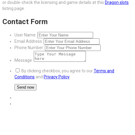
or double-check the licensing and game details at this
Dragon slots
listing page.
Contact Form
User Name:
Email Address:
Phone Number:
Message:
By clicking checkbox, you agree to our
Terms and
Conditions
and
Privacy Policy