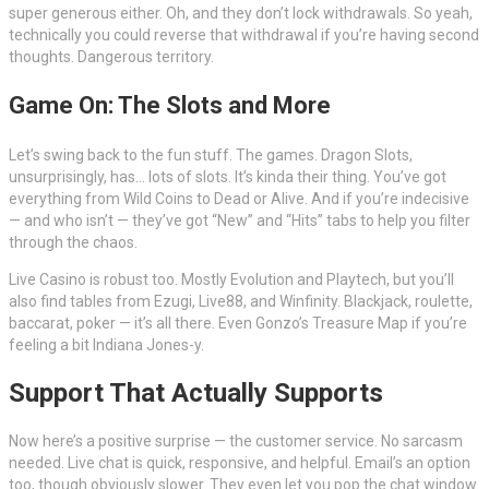
super generous either. Oh, and they don’t lock withdrawals. So yeah,
technically you could reverse that withdrawal if you’re having second
thoughts. Dangerous territory.
Game On: The Slots and More
Let’s swing back to the fun stuff. The games. Dragon Slots,
unsurprisingly, has… lots of slots. It’s kinda their thing. You’ve got
everything from Wild Coins to Dead or Alive. And if you’re indecisive
— and who isn’t — they’ve got “New” and “Hits” tabs to help you filter
through the chaos.
Live Casino is robust too. Mostly Evolution and Playtech, but you’ll
also find tables from Ezugi, Live88, and Winfinity. Blackjack, roulette,
baccarat, poker — it’s all there. Even Gonzo’s Treasure Map if you’re
feeling a bit Indiana Jones-y.
Support That Actually Supports
Now here’s a positive surprise — the customer service. No sarcasm
needed. Live chat is quick, responsive, and helpful. Email’s an option
too, though obviously slower. They even let you pop the chat window