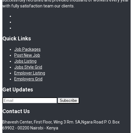
successfully recruited and provided thousand of workers every year
with fully satisfaction team our clients.
Quick Links
Job Packages
Post New Job
Jobs Listing
Jobs Style Grid
Employer Listing
Employers Grid
Get Updates
Contact Us
Bhavesh Center, First Floor, Wing 3 Rm. 5A,Ngara Road P. O. Box
69902 - 00200 Nairobi - Kenya