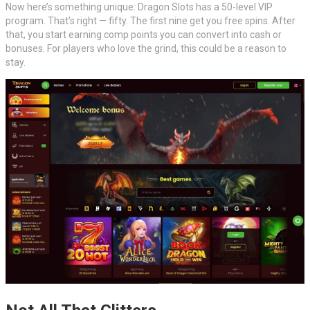
Now here’s something unique: Dragon Slots has a 50-level VIP
program. That’s right — fifty. The first nine get you free spins. After
that, you start earning comp points you can convert into cash or
bonuses. For players who love the grind, this could be a reason to
stay.