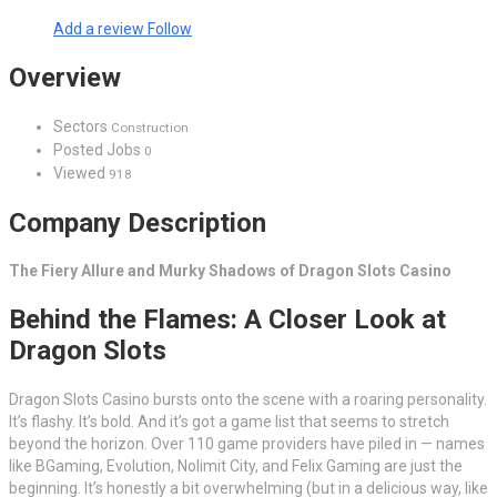
Add a review
Follow
Overview
Sectors
Construction
Posted Jobs
0
Viewed
918
Company Description
The Fiery Allure and Murky Shadows of Dragon Slots Casino
Behind the Flames: A Closer Look at
Dragon Slots
Dragon Slots Casino bursts onto the scene with a roaring personality.
It’s flashy. It’s bold. And it’s got a game list that seems to stretch
beyond the horizon. Over 110 game providers have piled in — names
like BGaming, Evolution, Nolimit City, and Felix Gaming are just the
beginning. It’s honestly a bit overwhelming (but in a delicious way, like