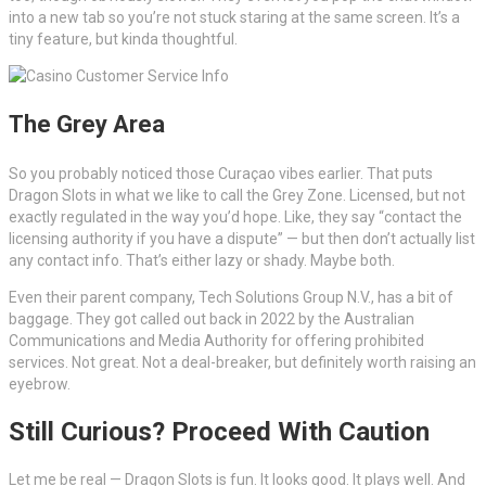
into a new tab so you’re not stuck staring at the same screen. It’s a
tiny feature, but kinda thoughtful.
The Grey Area
So you probably noticed those Curaçao vibes earlier. That puts
Dragon Slots in what we like to call the Grey Zone. Licensed, but not
exactly regulated in the way you’d hope. Like, they say “contact the
licensing authority if you have a dispute” — but then don’t actually list
any contact info. That’s either lazy or shady. Maybe both.
Even their parent company, Tech Solutions Group N.V., has a bit of
baggage. They got called out back in 2022 by the Australian
Communications and Media Authority for offering prohibited
services. Not great. Not a deal-breaker, but definitely worth raising an
eyebrow.
Still Curious? Proceed With Caution
Let me be real — Dragon Slots is fun. It looks good. It plays well. And