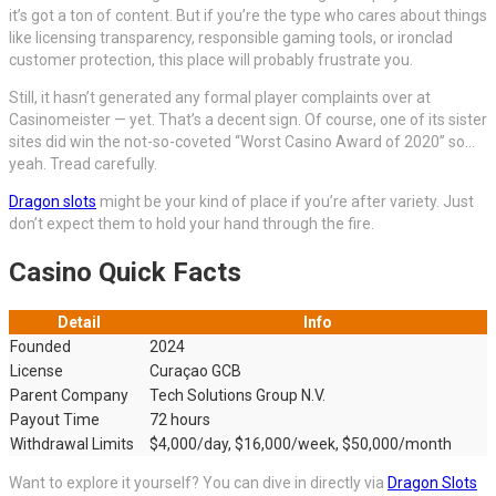
it’s got a ton of content. But if you’re the type who cares about things
like licensing transparency, responsible gaming tools, or ironclad
customer protection, this place will probably frustrate you.
Still, it hasn’t generated any formal player complaints over at
Casinomeister — yet. That’s a decent sign. Of course, one of its sister
sites did win the not-so-coveted “Worst Casino Award of 2020” so…
yeah. Tread carefully.
Dragon slots
might be your kind of place if you’re after variety. Just
don’t expect them to hold your hand through the fire.
Casino Quick Facts
Detail
Info
Founded
2024
License
Curaçao GCB
Parent Company
Tech Solutions Group N.V.
Payout Time
72 hours
Withdrawal Limits
$4,000/day, $16,000/week, $50,000/month
Want to explore it yourself? You can dive in directly via
Dragon Slots