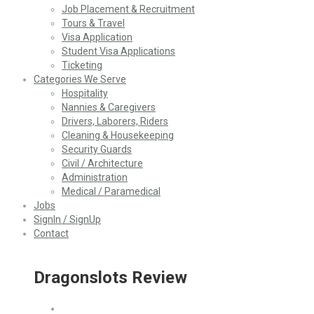
Job Placement & Recruitment
Tours & Travel
Visa Application
Student Visa Applications
Ticketing
Categories We Serve
Hospitality
Nannies & Caregivers
Drivers, Laborers, Riders
Cleaning & Housekeeping
Security Guards
Civil / Architecture
Administration
Medical / Paramedical
Jobs
SignIn / SignUp
Contact
Dragonslots Review