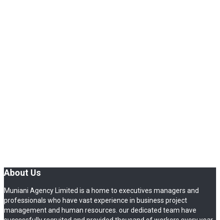
About Us
Muniani Agency Limited is a home to executives managers and
professionals who have vast experience in business project
management and human resources. our dedicated team have