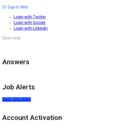
Or Sign In With
Login with Twitter
Login with Google
Login with Linkedin
Open chat
Answers
Job Alerts
Save Jobs Alert
Account Activation