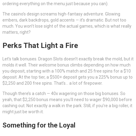
ordering everything on the menu just because you can).
The casino’s design screams high-fantasy adventure. Glowing
embers, dark backdrops, gold accents — it’s dramatic. But not too
much. You won’t lose sight of the actual games, which is what really
matters, right?
Perks That Light a Fire
Let’s talk bonuses. Dragon Slots doesn’t exactly break the mold, but it
molds it well. Their welcome bonus climbs depending on how much
you deposit, starting with a 100% match and 25 free spins for a $10
deposit. At the top tier, a $500+ deposit gets you a 225% bonus up to
$2,250 and 200 free spins. That’s… a lot of firepower.
Though there’s a catch — 40x wagering on those big bonuses. So
yeah, that $2,250 bonus means you’ll need to wager $90,000 before
cashing out. Not exactly a walk in the park. Still, if you’re a big roller, it
might just be worth it.
Something for the Loyal