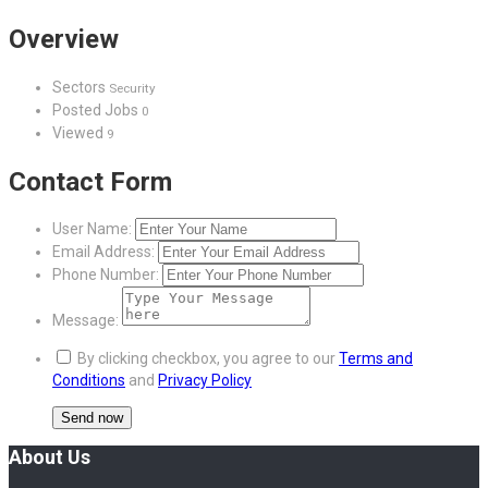
Overview
Sectors
Security
Posted Jobs
0
Viewed
9
Contact Form
User Name:
Email Address:
Phone Number:
Message:
By clicking checkbox, you agree to our
Terms and
Conditions
and
Privacy Policy
About Us