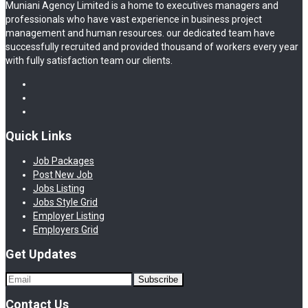
Muniani Agency Limited is a home to executives managers and
professionals who have vast experience in business project
management and human resources. our dedicated team have
successfully recruited and provided thousand of workers every year
with fully satisfaction team our clients.
Quick Links
Job Packages
Post New Job
Jobs Listing
Jobs Style Grid
Employer Listing
Employers Grid
Get Updates
Contact Us