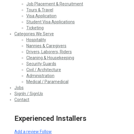
Job Placement & Recruitment
Tours & Travel
Visa Application
Student Visa Applications
Ticketing
Categories We Serve
Hospitality
Nannies & Caregivers
Drivers, Laborers, Riders
Cleaning & Housekeeping
Security Guards
Civil / Architecture
Administration
Medical / Paramedical
Jobs
SignIn / SignUp
Contact
Experienced Installers
Add a review
Follow