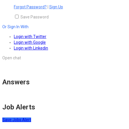
Forgot Password?
|
Sign Up
Save Password
Or Sign In With
Login with Twitter
Login with Google
Login with Linkedin
Open chat
Answers
Job Alerts
Save Jobs Alert