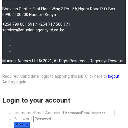
Bhavesh Center, First Floor, Wing 3 Rm. 5A,Ngara Road P. O. Box
69902 - 00200 Nairobi - Kenya
+254 799 001 591 / +254 717 500 171
services@munianiagencyltd.co .ke
Muniani Agency Ltd © 2021, All Right Reserved - Rogensys Powered
Required 'Candidate' login to applying this job.
Click here to
logout
And try again
Login to your account
Username/Email Address:
Password: