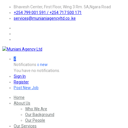
Bhavesh Center, First Floor, Wing 3 Rm. 5A,Ngara Road
+254 799 001 591 / +254 717 500 171
services@munianiagencyltd.co .ke
0
Notifications
new
0
You have no notifications.
Sign In
Register
Post New Job
Home
About Us
Who We Are
Our Background
Our People
Our Services