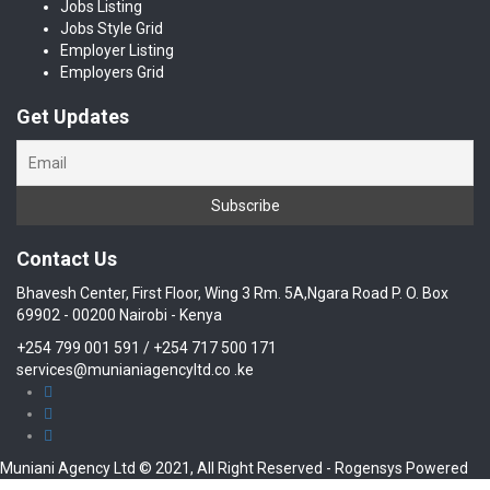
Jobs Listing
Jobs Style Grid
Employer Listing
Employers Grid
Get Updates
Contact Us
Bhavesh Center, First Floor, Wing 3 Rm. 5A,Ngara Road P. O. Box
69902 - 00200 Nairobi - Kenya
+254 799 001 591 / +254 717 500 171
services@munianiagencyltd.co .ke
Muniani Agency Ltd © 2021, All Right Reserved - Rogensys Powered