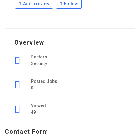
Add a review
Follow
Overview
Sectors
Security
Posted Jobs
0
Viewed
49
Contact Form