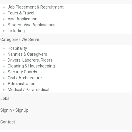
Job Placement & Recruitment
Tours & Travel
Visa Application
Student Visa Applications
Ticketing
Categories We Serve
Hospitality
Nannies & Caregivers
Drivers, Laborers, Riders
Cleaning & Housekeeping
Security Guards
Civil / Architecture
Administration
Medical / Paramedical
Jobs
SignIn / SignUp
Contact