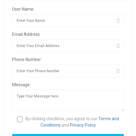
User Name:
Email Address:
Phone Number:
Message:
By clicking checkbox, you agree to our
Terms and
Conditions
and
Privacy Policy