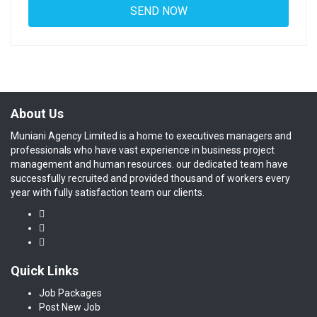
About Us
Muniani Agency Limited is a home to executives managers and
professionals who have vast experience in business project
management and human resources. our dedicated team have
successfully recruited and provided thousand of workers every
year with fully satisfaction team our clients.
Quick Links
Job Packages
Post New Job