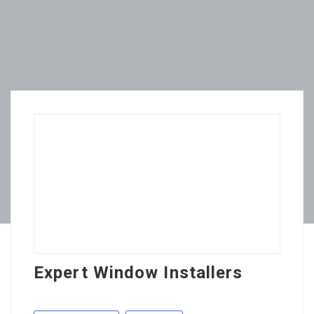
Expert Window Installers