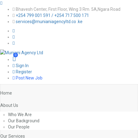
Bhavesh Center, First Floor, Wing 3 Rm. 5A,Ngara Road
+254 799 001 591 / +254 717 500 171
services@munianiagencyltd.co .ke
0
Sign In
Register
Post New Job
Home
About Us
Who We Are
Our Background
Our People
Our Services