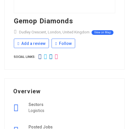
Gemop Diamonds
Dudley Crescent, London, United Kingdom
View on Map
Add a review
Follow
SOCIAL LINKS:
Overview
Sectors
Logistics
Posted Jobs