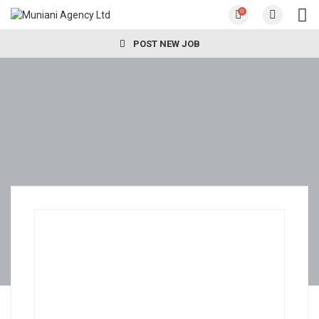
0
POST NEW JOB