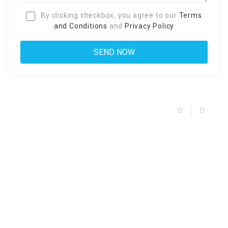
By clicking checkbox, you agree to our
Terms
and Conditions
and
Privacy Policy