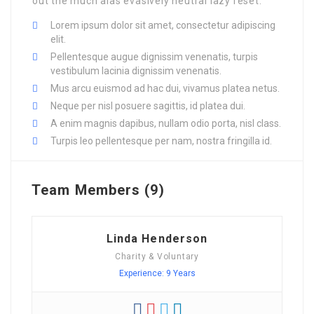
out the much alas evasively neutral lazy reset.
Lorem ipsum dolor sit amet, consectetur adipiscing
elit.
Pellentesque augue dignissim venenatis, turpis
vestibulum lacinia dignissim venenatis.
Mus arcu euismod ad hac dui, vivamus platea netus.
Neque per nisl posuere sagittis, id platea dui.
A enim magnis dapibus, nullam odio porta, nisl class.
Turpis leo pellentesque per nam, nostra fringilla id.
Team Members (9)
Linda Henderson
Charity & Voluntary
Experience: 9 Years