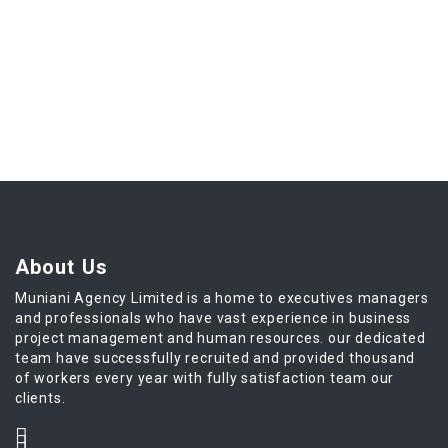
About Us
Muniani Agency Limited is a home to executives managers
and professionals who have vast experience in business
project management and human resources. our dedicated
team have successfully recruited and provided thousand
of workers every year with fully satisfaction team our
clients.