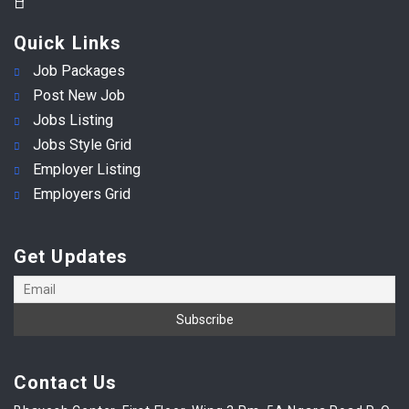
Quick Links
Job Packages
Post New Job
Jobs Listing
Jobs Style Grid
Employer Listing
Employers Grid
Get Updates
Contact Us