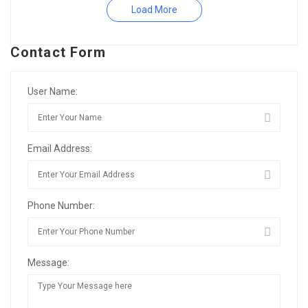
Load More
Contact Form
User Name:
Email Address:
Phone Number:
Message: