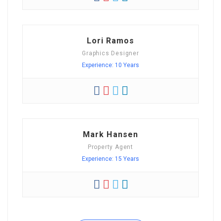
Lori Ramos
Graphics Designer
Experience: 10 Years
Mark Hansen
Property Agent
Experience: 15 Years