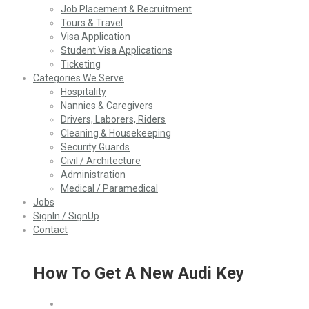
Job Placement & Recruitment
Tours & Travel
Visa Application
Student Visa Applications
Ticketing
Categories We Serve
Hospitality
Nannies & Caregivers
Drivers, Laborers, Riders
Cleaning & Housekeeping
Security Guards
Civil / Architecture
Administration
Medical / Paramedical
Jobs
SignIn / SignUp
Contact
How To Get A New Audi Key