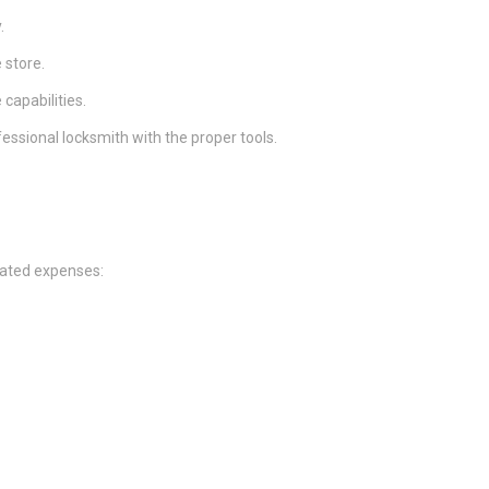
.
 store.
 capabilities.
fessional locksmith with the proper tools.
mated expenses: