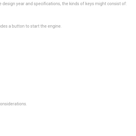
esign year and specifications, the kinds of keys might consist of:
des a button to start the engine.
onsiderations.