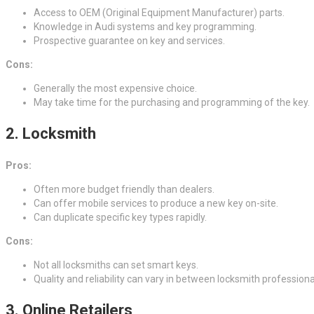
Access to OEM (Original Equipment Manufacturer) parts.
Knowledge in Audi systems and key programming.
Prospective guarantee on key and services.
Cons:
Generally the most expensive choice.
May take time for the purchasing and programming of the key.
2.
Locksmith
Pros:
Often more budget friendly than dealers.
Can offer mobile services to produce a new key on-site.
Can duplicate specific key types rapidly.
Cons:
Not all locksmiths can set smart keys.
Quality and reliability can vary in between locksmith professiona
3.
Online Retailers