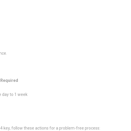
nce.
 Required
 day to 1 week
A4 key, follow these actions for a problem-free process: