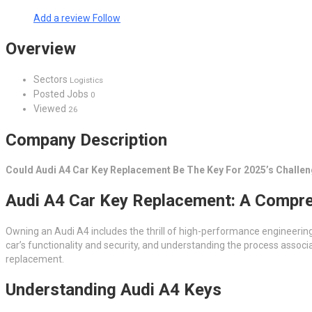
Add a review
Follow
Overview
Sectors
Logistics
Posted Jobs
0
Viewed
26
Company Description
Could Audi A4 Car Key Replacement Be The Key For 2025’s Challe
Audi A4 Car Key Replacement: A Compr
Owning an Audi A4 includes the thrill of high-performance engineering
car’s functionality and security, and understanding the process associa
replacement.
Understanding Audi A4 Keys