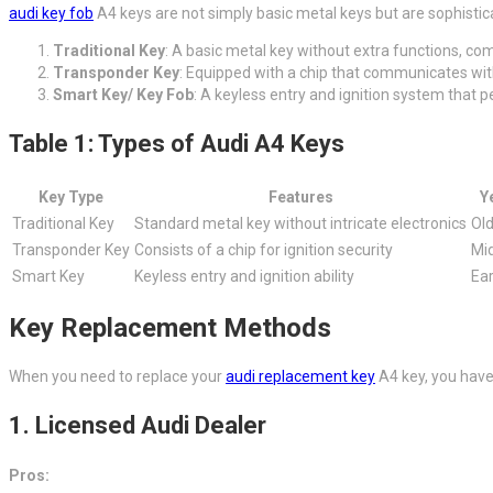
audi key fob
A4 keys are not simply basic metal keys but are sophistic
Traditional Key
: A basic metal key without extra functions, co
Transponder Key
: Equipped with a chip that communicates with
Smart Key/ Key Fob
: A keyless entry and ignition system that 
Table 1: Types of Audi A4 Keys
Key Type
Features
Y
Traditional Key
Standard metal key without intricate electronics
Ol
Transponder Key
Consists of a chip for ignition security
Mi
Smart Key
Keyless entry and ignition ability
Ear
Key Replacement Methods
When you need to replace your
audi replacement key
A4 key, you have
1.
Licensed Audi Dealer
Pros: