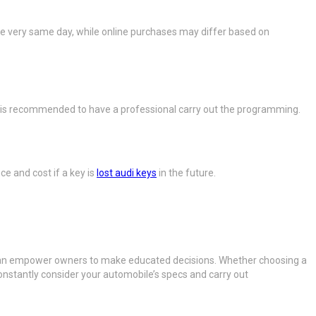
 the very same day, while online purchases may differ based on
 It is recommended to have a professional carry out the programming.
ce and cost if a key is
lost audi keys
in the future.
 can empower owners to make educated decisions. Whether choosing a
Constantly consider your automobile’s specs and carry out