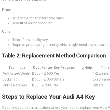
Pros:
Usually the most affordable rates.
Benefit of online shopping.
Cons:
Risks of low-quality keys.
Requires proper programming which might need expert assista
Table 2: Replacement Method Comparison
Technique
Cost Range
Key Programming Help
Time
Authorized Dealer
₤ 300 – ₤ 600
Yes
1-2 weeks
Locksmith
₤ 150 – ₤ 350
Differs
Exact same
Online Retailers
₤ 50 – ₤ 200
No
Differs
Steps to Replace Your Audi A4 Key
If you find yourself in a position where you need to replace your Audi 