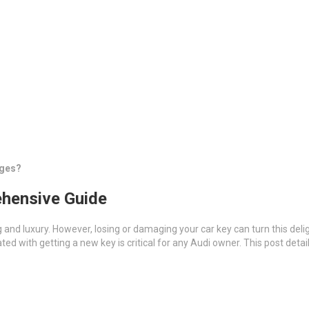
nges?
ehensive Guide
 and luxury. However, losing or damaging your car key can turn this deli
ted with getting a new key is critical for any Audi owner. This post deta