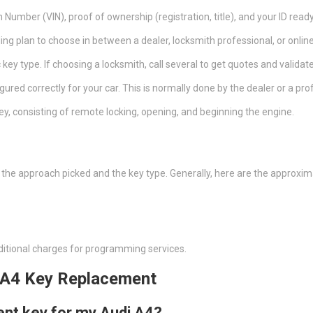
n Number (VIN), proof of ownership (registration, title), and your ID ready
ng plan to choose in between a dealer, locksmith professional, or online
c key type. If choosing a locksmith, call several to get quotes and validate
igured correctly for your car. This is normally done by the dealer or a pro
ey, consisting of remote locking, opening, and beginning the engine.
n the approach picked and the key type. Generally, here are the approxi
ditional charges for programming services.
 A4 Key Replacement
ent key for my Audi A4?