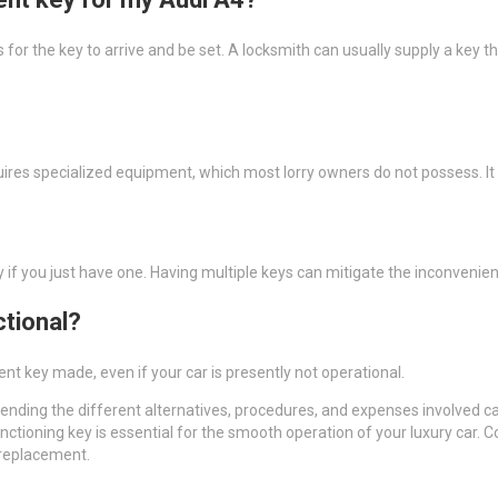
 for the key to arrive and be set. A locksmith can usually supply a key
 requires specialized equipment, which most lorry owners do not possess.
ly if you just have one. Having multiple keys can mitigate the inconvenien
ctional?
t key made, even if your car is presently not operational.
nding the different alternatives, procedures, and expenses involved
unctioning key is essential for the smooth operation of your luxury car. 
 replacement.