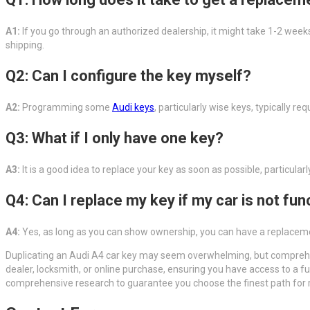
A1:
If you go through an authorized dealership, it might take 1-2 weeks
shipping.
Q2: Can I configure the key myself?
A2:
Programming some
Audi keys
, particularly wise keys, typically
Q3: What if I only have one key?
A3:
It is a good idea to replace your key as soon as possible, particular
Q4: Can I replace my key if my car is not fun
A4:
Yes, as long as you can show ownership, you can have a replacemen
Duplicating an Audi A4 car key may seem overwhelming, but comprehe
dealer, locksmith, or online purchase, ensuring you have access to a f
comprehensive research to guarantee you choose the finest path for