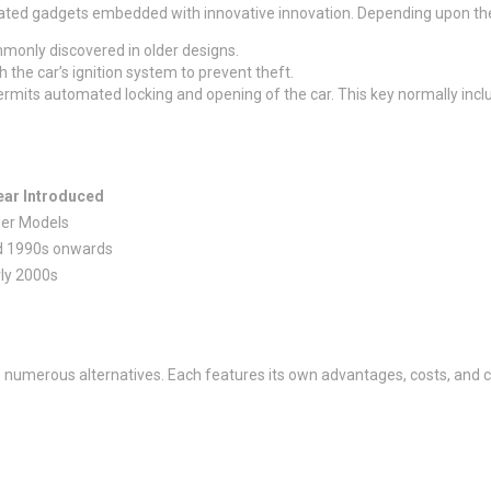
ated gadgets embedded with innovative innovation. Depending upon the d
mmonly discovered in older designs.
 the car’s ignition system to prevent theft.
permits automated locking and opening of the car. This key normally inclu
ear Introduced
der Models
d 1990s onwards
ly 2000s
 numerous alternatives. Each features its own advantages, costs, and c