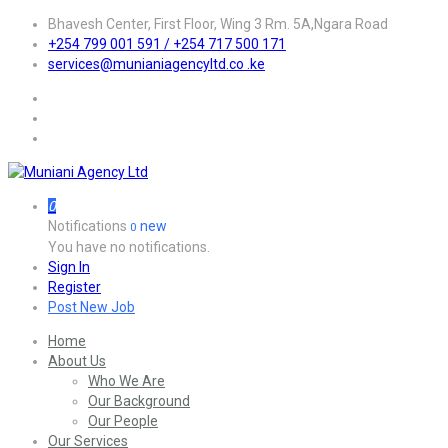
Bhavesh Center, First Floor, Wing 3 Rm. 5A,Ngara Road
+254 799 001 591 / +254 717 500 171
services@munianiagencyltd.co .ke
0
Notifications
new
0
You have no notifications.
Sign In
Register
Post New Job
Home
About Us
Who We Are
Our Background
Our People
Our Services