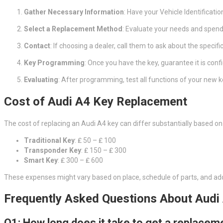
Gather Necessary Information
: Have your Vehicle Identificatio
Select a Replacement Method
: Evaluate your needs and spendi
Contact
: If choosing a dealer, call them to ask about the specifi
Key Programming
: Once you have the key, guarantee it is conf
Evaluating
: After programming, test all functions of your new k
Cost of Audi A4 Key Replacement
The cost of replacing an Audi A4 key can differ substantially based o
Traditional Key
: ₤ 50 – ₤ 100
Transponder Key
: ₤ 150 – ₤ 300
Smart Key
: ₤ 300 – ₤ 600
These expenses might vary based on place, schedule of parts, and ad
Frequently Asked Questions About Audi
Q1: How long does it take to get a replacem