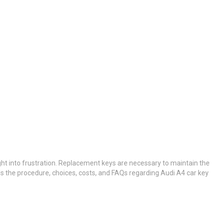
ght into frustration. Replacement keys are necessary to maintain the
ils the procedure, choices, costs, and FAQs regarding Audi A4 car key