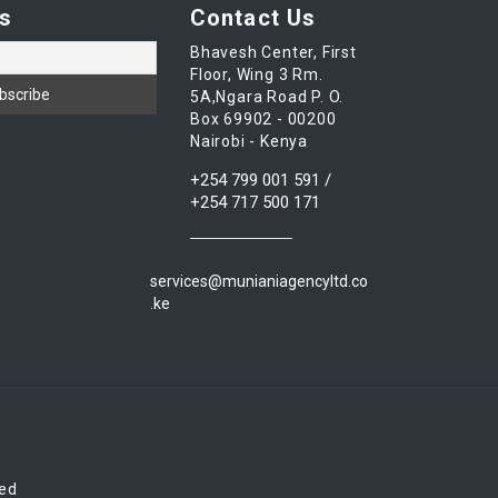
s
Contact Us
Bhavesh Center, First
Floor, Wing 3 Rm.
5A,Ngara Road P. O.
Box 69902 - 00200
Nairobi - Kenya
+254 799 001 591 /
+254 717 500 171
services@munianiagencyltd.co
.ke
red