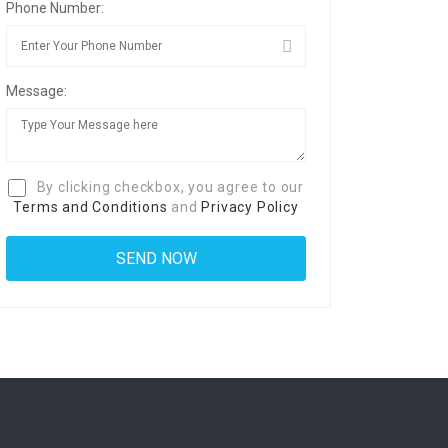
Phone Number:
Message:
By clicking checkbox, you agree to our
Terms and Conditions
and
Privacy Policy