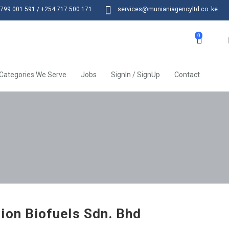
799 001 591 / +254 717 500 171
services@munianiagencyltd.co .ke
0
Categories We Serve
Jobs
SignIn / SignUp
Contact
ion Biofuels Sdn. Bhd