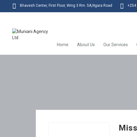
Bhavesh Center, First Floor, Wing 3 Rm. 5A,Ngara Road
+254 
Home
About Us
Our Services
Miss