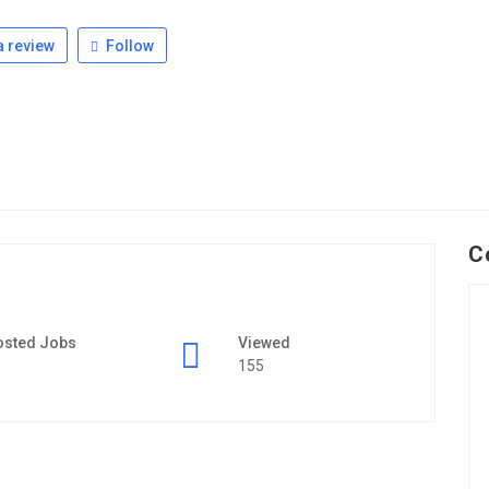
 review
Follow
C
osted Jobs
Viewed
155