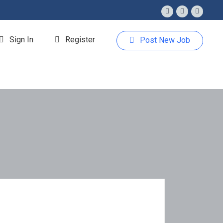
Sign In
Register
Post New Job