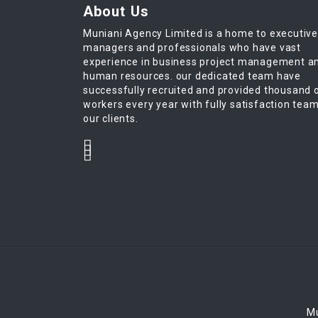
About Us
Muniani Agency Limited is a home to executiv
managers and professionals who have vast
experience in business project management a
human resources. our dedicated team have
successfully recruited and provided thousand 
workers every year with fully satisfaction tea
our clients.
Mu