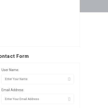
ontact Form
User Name:
Email Address: