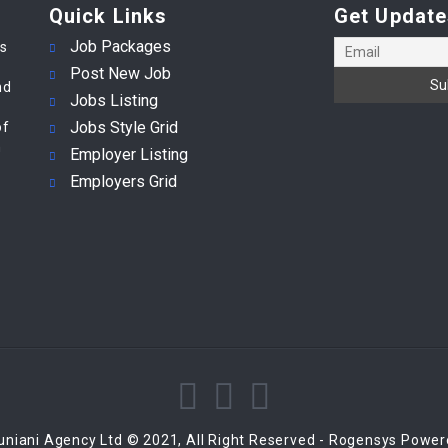
Quick Links
Get Update
Job Packages
es
Post New Job
nd
Jobs Listing
Jobs Style Grid
of
m
Employer Listing
Employers Grid
niani Agency Ltd © 2021, All Right Reserved - Rogensys Powe