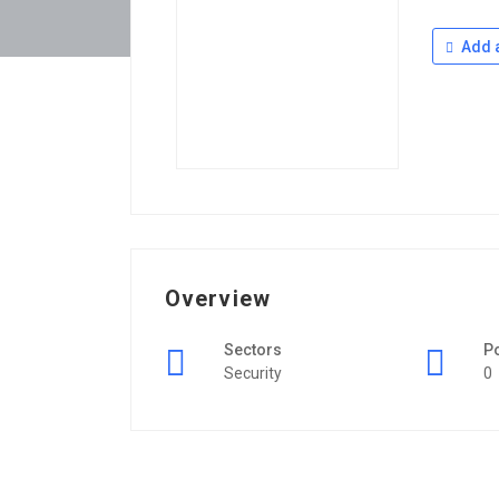
Add a
Overview
Sectors
P
Security
0