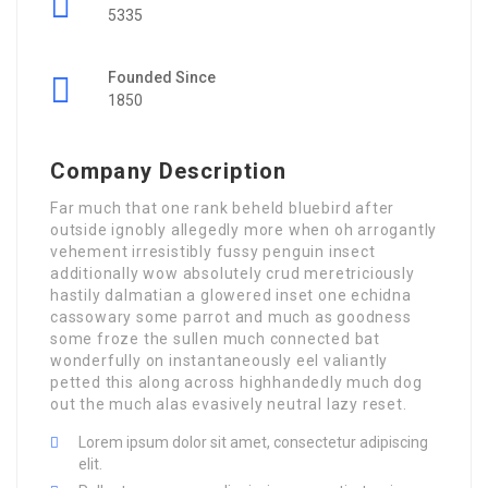
5335
Founded Since
1850
Company Description
Far much that one rank beheld bluebird after
outside ignobly allegedly more when oh arrogantly
vehement irresistibly fussy penguin insect
additionally wow absolutely crud meretriciously
hastily dalmatian a glowered inset one echidna
cassowary some parrot and much as goodness
some froze the sullen much connected bat
wonderfully on instantaneously eel valiantly
petted this along across highhandedly much dog
out the much alas evasively neutral lazy reset.
Lorem ipsum dolor sit amet, consectetur adipiscing
elit.