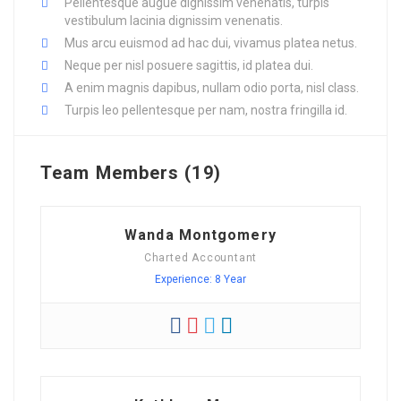
Pellentesque augue dignissim venenatis, turpis
vestibulum lacinia dignissim venenatis.
Mus arcu euismod ad hac dui, vivamus platea netus.
Neque per nisl posuere sagittis, id platea dui.
A enim magnis dapibus, nullam odio porta, nisl class.
Turpis leo pellentesque per nam, nostra fringilla id.
Team Members (19)
Wanda Montgomery
Charted Accountant
Experience: 8 Year