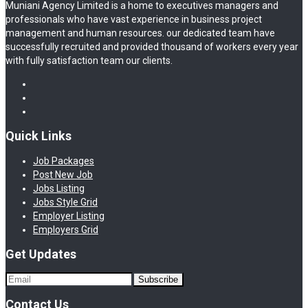
Muniani Agency Limited is a home to executives managers and
professionals who have vast experience in business project
management and human resources. our dedicated team have
successfully recruited and provided thousand of workers every year
with fully satisfaction team our clients.
Quick Links
Job Packages
Post New Job
Jobs Listing
Jobs Style Grid
Employer Listing
Employers Grid
Get Updates
Contact Us