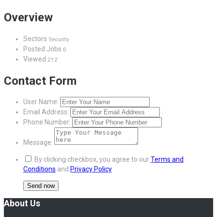
Overview
Sectors
Security
Posted Jobs
0
Viewed
212
Contact Form
User Name:
Email Address:
Phone Number:
Message:
By clicking checkbox, you agree to our
Terms and
Conditions
and
Privacy Policy
About Us