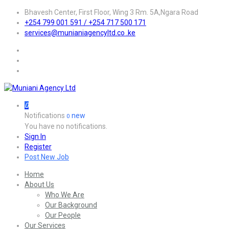
Bhavesh Center, First Floor, Wing 3 Rm. 5A,Ngara Road
+254 799 001 591 / +254 717 500 171
services@munianiagencyltd.co .ke
0
Notifications
new
0
You have no notifications.
Sign In
Register
Post New Job
Home
About Us
Who We Are
Our Background
Our People
Our Services