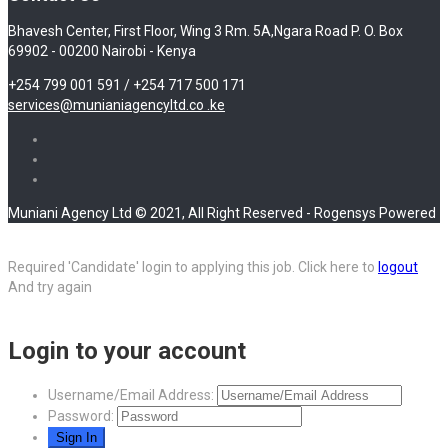
Bhavesh Center, First Floor, Wing 3 Rm. 5A,Ngara Road P. O. Box
69902 - 00200 Nairobi - Kenya
+254 799 001 591 / +254 717 500 171
services@munianiagencyltd.co .ke
Muniani Agency Ltd © 2021, All Right Reserved - Rogensys Powered
Required 'Candidate' login to applying this job.
Click here to
logout
And try again
Login to your account
Username/Email Address:
Password: