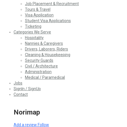
Job Placement & Recruitment
Tours & Travel
Visa Application
Student Visa Applications
Ticketing
Categories We Serve
Hospitality
Nannies & Caregivers
Drivers, Laborers, Riders
Cleaning & Housekeeping
Security Guards
Civil / Architecture
Administration
Medical / Paramedical
Jobs
SignIn / SignUp
Contact
Norimap
Add a review
Follow