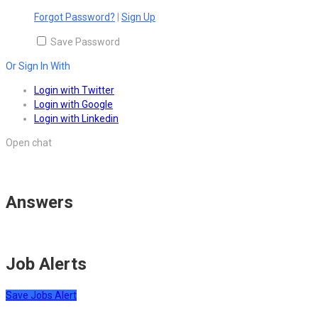
Forgot Password?
|
Sign Up
Save Password
Or Sign In With
Login with Twitter
Login with Google
Login with Linkedin
Open chat
Answers
Job Alerts
Save Jobs Alert