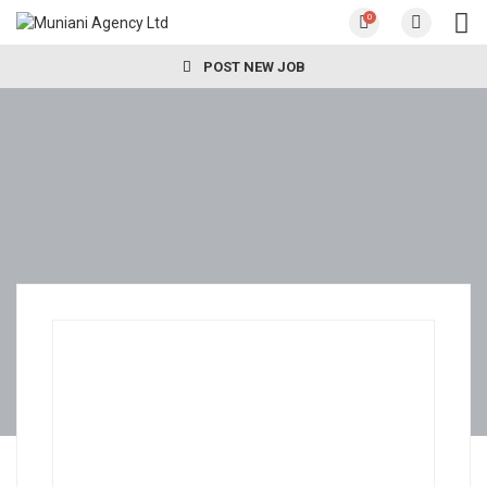
0
POST NEW JOB