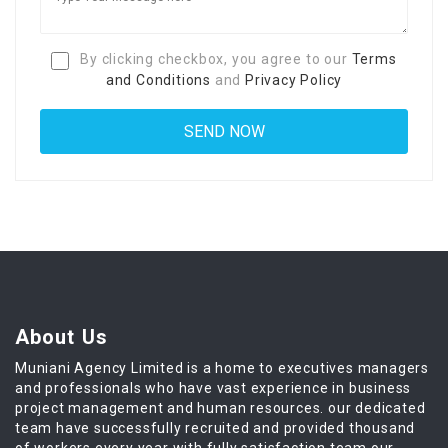
By clicking checkbox, you agree to our
Terms
and Conditions
and
Privacy Policy
About Us
Muniani Agency Limited is a home to executives managers
and professionals who have vast experience in business
project management and human resources. our dedicated
team have successfully recruited and provided thousand
of workers every year with fully satisfaction team our