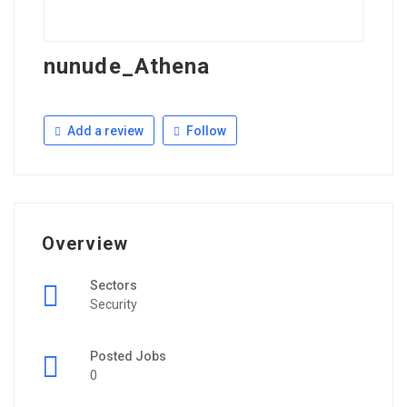
nunude_Athena
Add a review
Follow
Overview
Sectors
Security
Posted Jobs
0