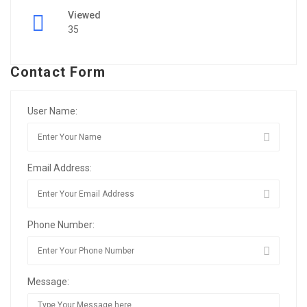
Viewed
35
Contact Form
User Name:
Email Address:
Phone Number:
Message: