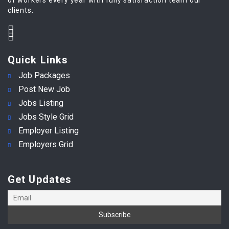
clients.
Quick Links
Job Packages
Post New Job
Jobs Listing
Jobs Style Grid
Employer Listing
Employers Grid
Get Updates