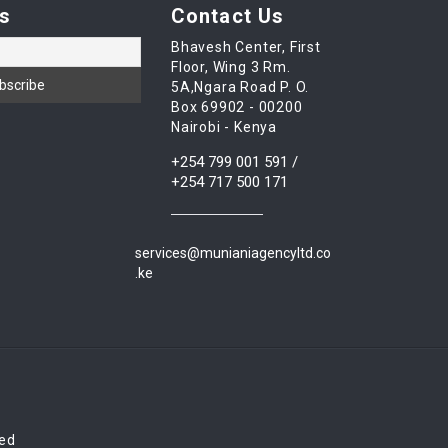
s
Contact Us
Bhavesh Center, First
Floor, Wing 3 Rm.
5A,Ngara Road P. O.
Box 69902 - 00200
Nairobi - Kenya
+254 799 001 591 /
+254 717 500 171
services@munianiagencyltd.co
.ke
red