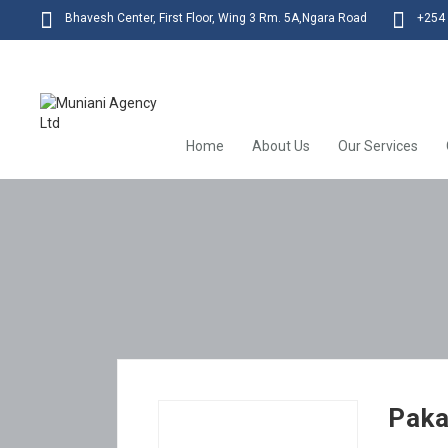
Bhavesh Center, First Floor, Wing 3 Rm. 5A,Ngara Road
+254 
Home
About Us
Our Services
Paka