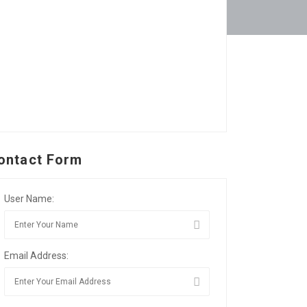
ontact Form
User Name:
Email Address: