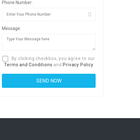
Phone Number:
Message:
By clicking checkbox, you agree to our
Terms and Conditions
and
Privacy Policy