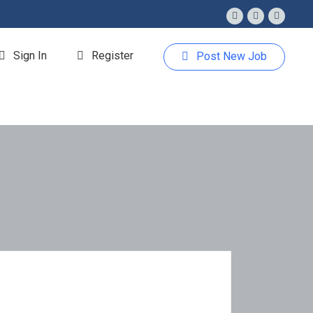
Sign In
Register
Post New Job