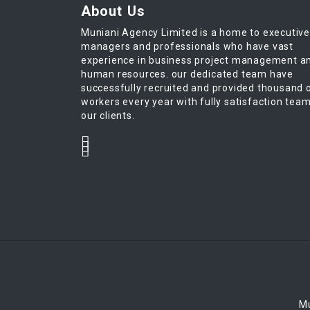
About Us
Muniani Agency Limited is a home to executiv
managers and professionals who have vast
experience in business project management a
human resources. our dedicated team have
successfully recruited and provided thousand 
workers every year with fully satisfaction tea
our clients.
Mu