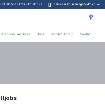
799 001 591 / +254 717 500 171
services@munianiagencyltd.co .ke
0
Categories We Serve
Jobs
SignIn / SignUp
Contact
lljobs