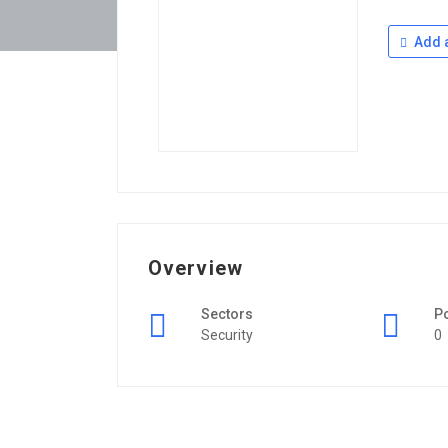
Add a
Overview
Sectors
P
Security
0