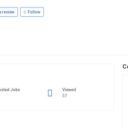
 review
Follow
C
osted Jobs
Viewed
57