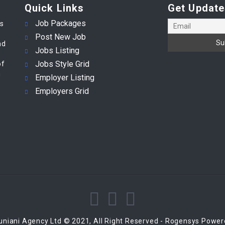
Quick Links
Get Update
Job Packages
es
Post New Job
nd
Jobs Listing
Jobs Style Grid
of
m
Employer Listing
Employers Grid
niani Agency Ltd © 2021, All Right Reserved - Rogensys Powe