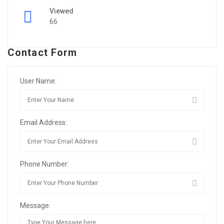
Viewed
66
Contact Form
User Name:
Email Address:
Phone Number:
Message: