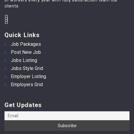
clients.
Quick Links
Job Packages
Post New Job
Jobs Listing
Jobs Style Grid
Employer Listing
Employers Grid
Get Updates