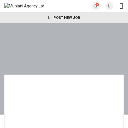
0
POST NEW JOB