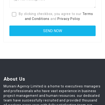
By clicking checkbox, you agree to our
Terms
and Conditions
and
Privacy Policy
About Us
Muniani Agency Limited is a home to executives managers
and professionals who have vast experience in business
project management and human resources. our dedicated
team have successfully recruited and provided thousand
of workers every year with fully satisfaction team our