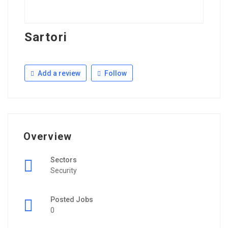
Sartori
Add a review
Follow
Overview
Sectors
Security
Posted Jobs
0