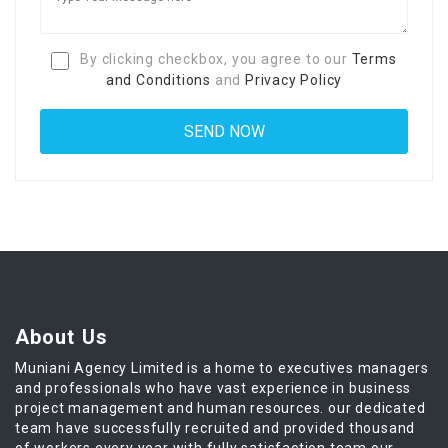
By clicking checkbox, you agree to our
Terms
and Conditions
and
Privacy Policy
About Us
Muniani Agency Limited is a home to executives managers
and professionals who have vast experience in business
project management and human resources. our dedicated
team have successfully recruited and provided thousand
of workers every year with fully satisfaction team our