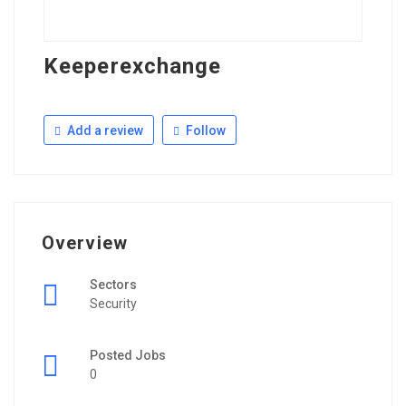
Keeperexchange
Add a review
Follow
Overview
Sectors
Security
Posted Jobs
0