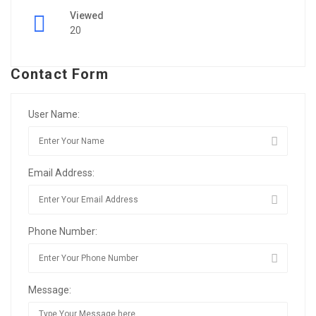
Viewed
20
Contact Form
User Name:
Email Address:
Phone Number:
Message: