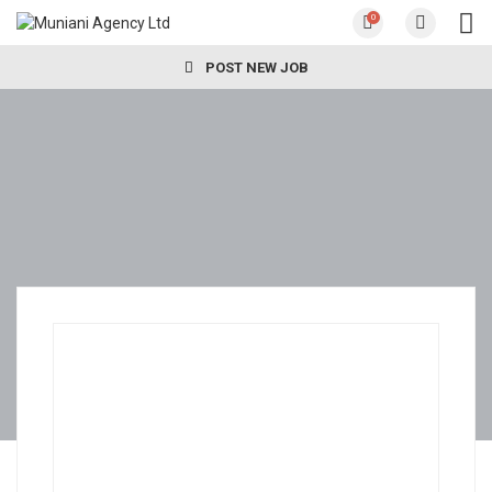
0
POST NEW JOB