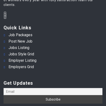
clients.
Quick Links
Job Packages
Post New Job
Jobs Listing
Jobs Style Grid
Employer Listing
Employers Grid
Get Updates