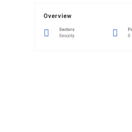
Overview
Sectors
P
Security
0