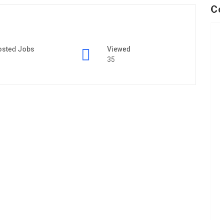
C
osted Jobs
Viewed
35