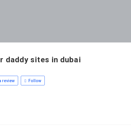
r daddy sites in dubai
 review
Follow