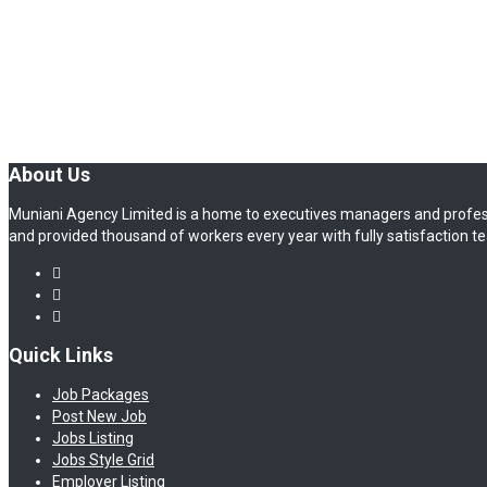
About Us
Muniani Agency Limited is a home to executives managers and profes
and provided thousand of workers every year with fully satisfaction te
Quick Links
Job Packages
Post New Job
Jobs Listing
Jobs Style Grid
Employer Listing