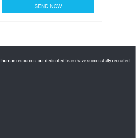
 human resources. our dedicated team have successfully recruited