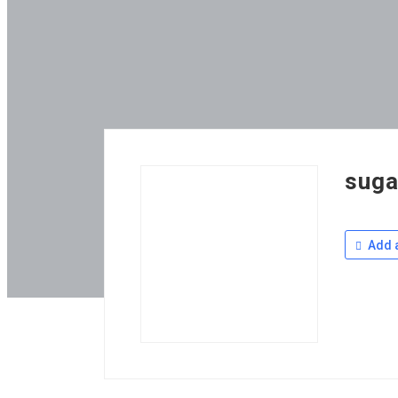
suga
Add a