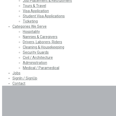
Job Placement & Recruitment
Tours & Travel
Visa Application
Student Visa Applications
Ticketing
Categories We Serve
Hospitality
Nannies & Caregivers
Drivers, Laborers, Riders
Cleaning & Housekeeping
Security Guards
Civil / Architecture
Administration
Medical / Paramedical
Jobs
SignIn / SignUp
Contact