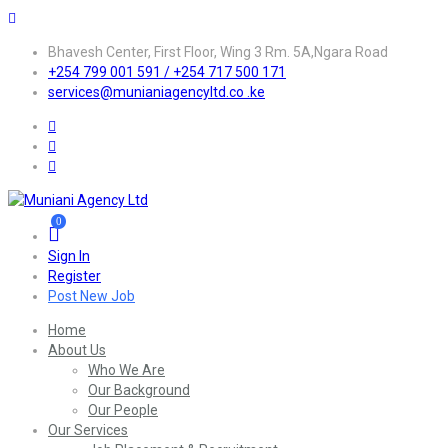
Bhavesh Center, First Floor, Wing 3 Rm. 5A,Ngara Road
+254 799 001 591 / +254 717 500 171
services@munianiagencyltd.co .ke
0
Sign In
Register
Post New Job
Home
About Us
Who We Are
Our Background
Our People
Our Services