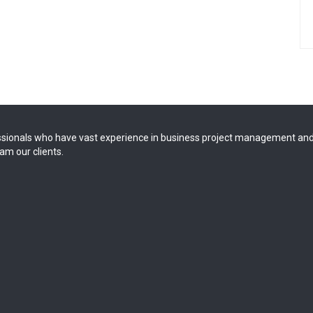
sionals who have vast experience in business project management and
am our clients.