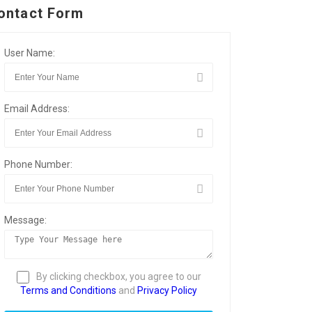
ontact Form
User Name:
Email Address:
Phone Number:
Message:
By clicking checkbox, you agree to our
Terms and Conditions
and
Privacy Policy