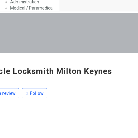
Administration
Medical / Paramedical
cle Locksmith Milton Keynes
 review
Follow