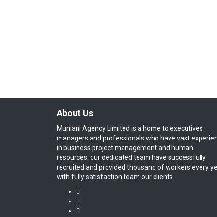
About Us
Muniani Agency Limited is a home to executives
managers and professionals who have vast experie
in business project management and human
resources. our dedicated team have successfully
recruited and provided thousand of workers every y
with fully satisfaction team our clients.