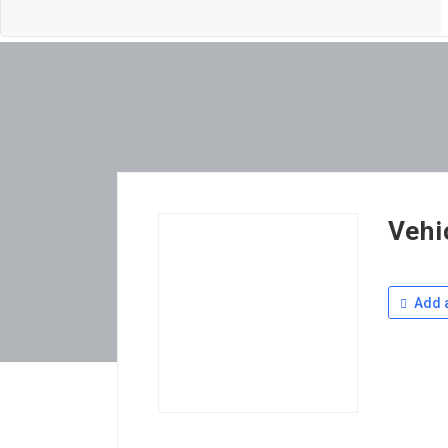
Vehi
Add a