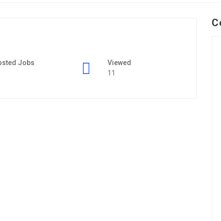
C
osted Jobs
Viewed
11