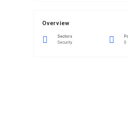
Overview
Sectors
P
Security
0