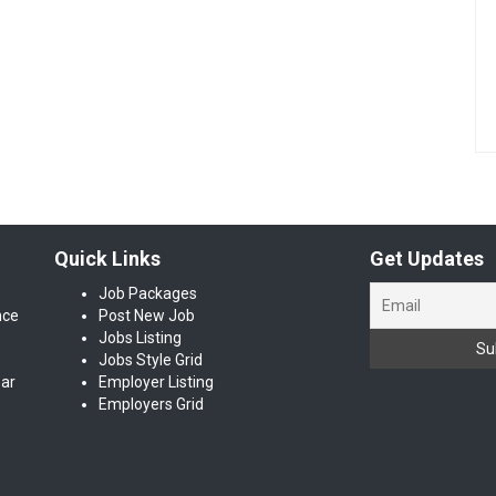
Quick Links
Get Updates
Job Packages
nce
Post New Job
Jobs Listing
Jobs Style Grid
ear
Employer Listing
Employers Grid