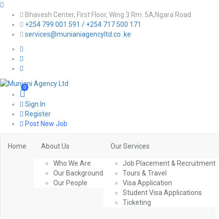
Bhavesh Center, First Floor, Wing 3 Rm. 5A,Ngara Road
+254 799 001 591 / +254 717 500 171
services@munianiagencyltd.co .ke
0
Sign In
Register
Post New Job
Home
About Us
Our Services
Who We Are
Job Placement & Recruitment
Our Background
Tours & Travel
Our People
Visa Application
Student Visa Applications
Ticketing