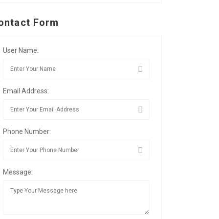
ontact Form
User Name:
Email Address:
Phone Number:
Message: