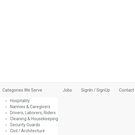
Categories We Serve
Jobs
SignIn / SignUp
Contact
Hospitality
Nannies & Caregivers
Drivers, Laborers, Riders
Cleaning & Housekeeping
Security Guards
Civil / Architecture