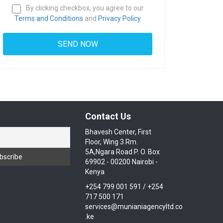
By clicking checkbox, you agree to our
Terms and Conditions
and
Privacy Policy
Contact Us
Bhavesh Center, First
Floor, Wing 3 Rm.
5A,Ngara Road P. O. Box
69902 - 00200 Nairobi -
Kenya
+254 799 001 591 / +254
717 500 171
services@munianiagencyltd.co
.ke