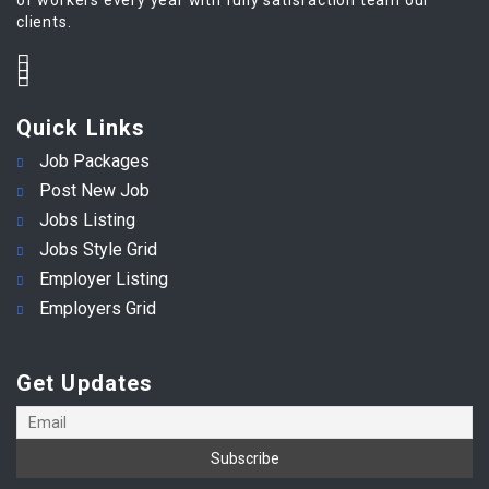
clients.
Quick Links
Job Packages
Post New Job
Jobs Listing
Jobs Style Grid
Employer Listing
Employers Grid
Get Updates