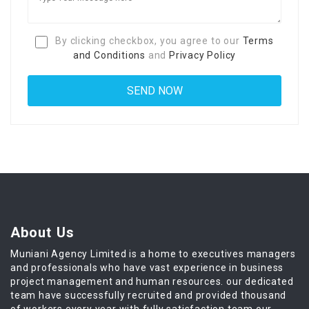
By clicking checkbox, you agree to our
Terms
and Conditions
and
Privacy Policy
About Us
Muniani Agency Limited is a home to executives managers
and professionals who have vast experience in business
project management and human resources. our dedicated
team have successfully recruited and provided thousand
of workers every year with fully satisfaction team our