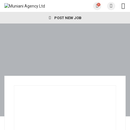
0
POST NEW JOB