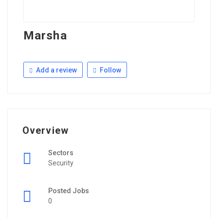
Marsha
Add a review
Follow
Overview
Sectors
Security
Posted Jobs
0