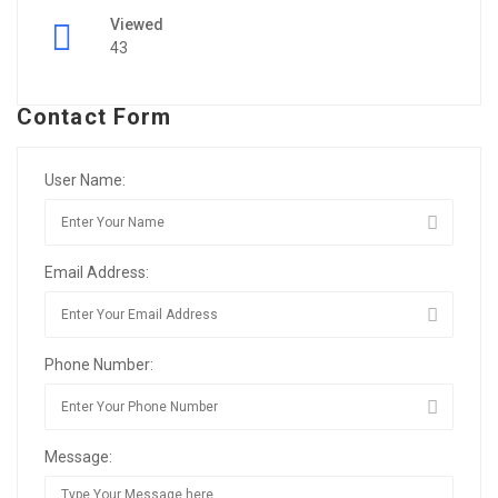
Viewed
43
Contact Form
User Name:
Email Address:
Phone Number:
Message: