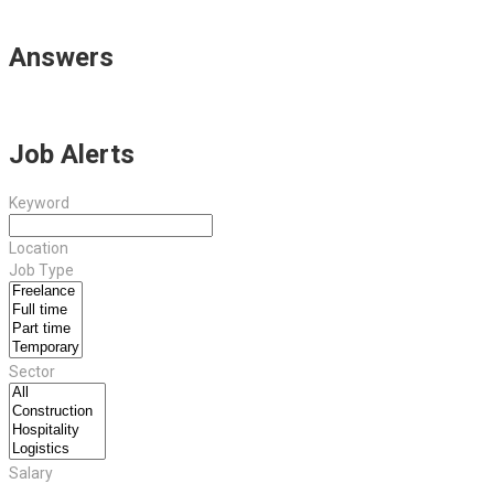
Answers
Job Alerts
Keyword
Location
Job Type
Sector
Salary