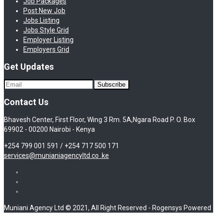
Job Packages
Post New Job
Jobs Listing
Jobs Style Grid
Employer Listing
Employers Grid
Get Updates
Contact Us
Bhavesh Center, First Floor, Wing 3 Rm. 5A,Ngara Road P. O. Box
69902 - 00200 Nairobi - Kenya
+254 799 001 591 / +254 717 500 171
services@munianiagencyltd.co .ke
Muniani Agency Ltd © 2021, All Right Reserved - Rogensys Powered