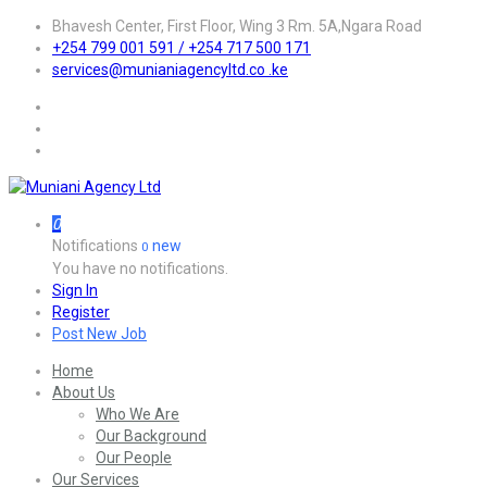
Bhavesh Center, First Floor, Wing 3 Rm. 5A,Ngara Road
+254 799 001 591 / +254 717 500 171
services@munianiagencyltd.co .ke
0
Notifications
new
0
You have no notifications.
Sign In
Register
Post New Job
Home
About Us
Who We Are
Our Background
Our People
Our Services