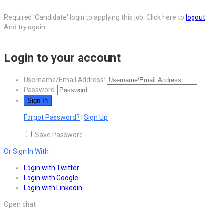
Required 'Candidate' login to applying this job.
Click here to
logout
And try again
Login to your account
Username/Email Address:
Password:
Forgot Password?
|
Sign Up
Save Password
Or Sign In With
Login with Twitter
Login with Google
Login with Linkedin
Open chat