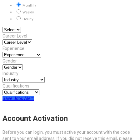
Monthly
Weekly
Hourly
Career Level
Experience
Gender
Industry
Qualifications
Save Jobs Alert
Account Activation
Before you can login, you must active your account with the code
sent to your email address. If you did not receive this email, please