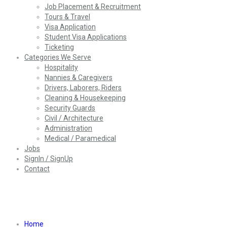
Job Placement & Recruitment
Tours & Travel
Visa Application
Student Visa Applications
Ticketing
Categories We Serve
Hospitality
Nannies & Caregivers
Drivers, Laborers, Riders
Cleaning & Housekeeping
Security Guards
Civil / Architecture
Administration
Medical / Paramedical
Jobs
SignIn / SignUp
Contact
Job Listing Style5
Home