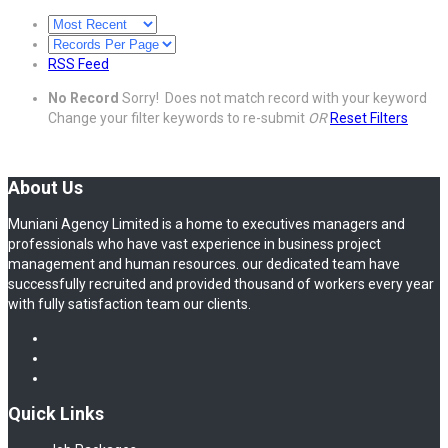
RSS Feed
No Record
Sorry! Does not match record with your keyword
Change your filter keywords to re-submit
OR
Reset Filters
About Us
Muniani Agency Limited is a home to executives managers and
professionals who have vast experience in business project
management and human resources. our dedicated team have
successfully recruited and provided thousand of workers every year
with fully satisfaction team our clients.
Quick Links