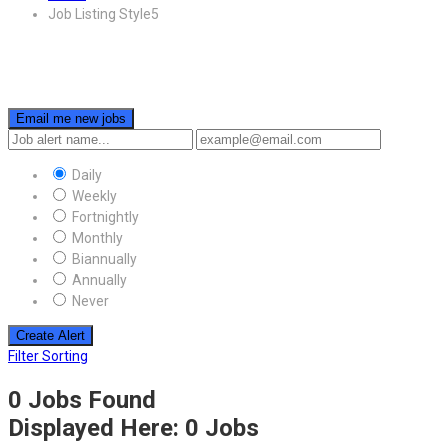
Job Listing Style5
Email me new jobs
Daily
Weekly
Fortnightly
Monthly
Biannually
Annually
Never
Create Alert
Filter Sorting
0 Jobs Found
Displayed Here: 0 Jobs