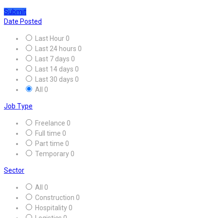
Submit
Date Posted
Last Hour
0
Last 24 hours
0
Last 7 days
0
Last 14 days
0
Last 30 days
0
All
0
Job Type
Freelance
0
Full time
0
Part time
0
Temporary
0
Sector
All
0
Construction
0
Hospitality
0