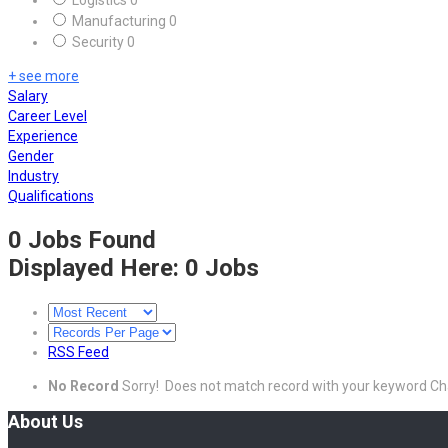
Logistics
0
Manufacturing
0
Security
0
+ see more
Salary
Career Level
Experience
Gender
Industry
Qualifications
0 Jobs Found
Displayed Here: 0 Jobs
RSS Feed
No Record
Sorry! Does not match record with your keyword
Ch
About Us