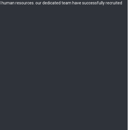
 human resources. our dedicated team have successfully recruited