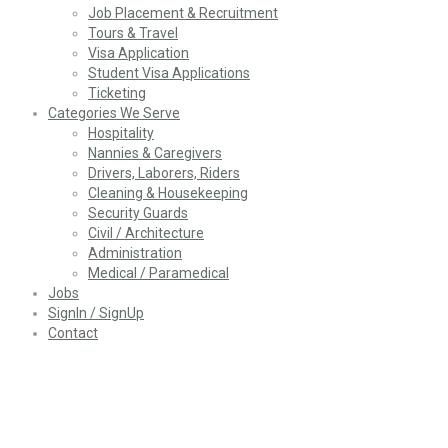
Job Placement & Recruitment
Tours & Travel
Visa Application
Student Visa Applications
Ticketing
Categories We Serve
Hospitality
Nannies & Caregivers
Drivers, Laborers, Riders
Cleaning & Housekeeping
Security Guards
Civil / Architecture
Administration
Medical / Paramedical
Jobs
SignIn / SignUp
Contact