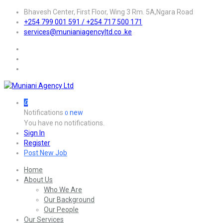
Bhavesh Center, First Floor, Wing 3 Rm. 5A,Ngara Road
+254 799 001 591 / +254 717 500 171
services@munianiagencyltd.co .ke
0
Notifications
new
0
You have no notifications.
Sign In
Register
Post New Job
Home
About Us
Who We Are
Our Background
Our People
Our Services