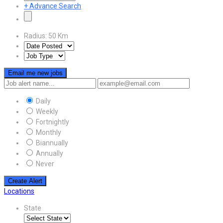
+
Advance Search
Radius:
50
Km
Email me new jobs
Daily
Weekly
Fortnightly
Monthly
Biannually
Annually
Never
Create Alert
Locations
State