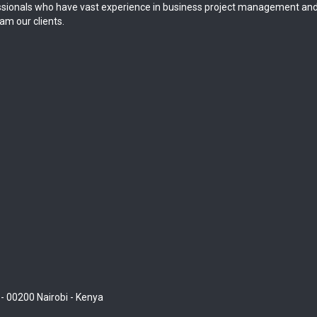
sionals who have vast experience in business project management and
am our clients.
 - 00200 Nairobi - Kenya