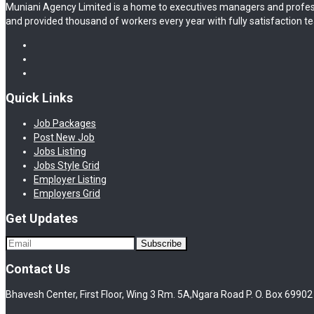
Muniani Agency Limited is a home to executives managers and profes
and provided thousand of workers every year with fully satisfaction te
Quick Links
Job Packages
Post New Job
Jobs Listing
Jobs Style Grid
Employer Listing
Employers Grid
Get Updates
Contact Us
Bhavesh Center, First Floor, Wing 3 Rm. 5A,Ngara Road P. O. Box 69902