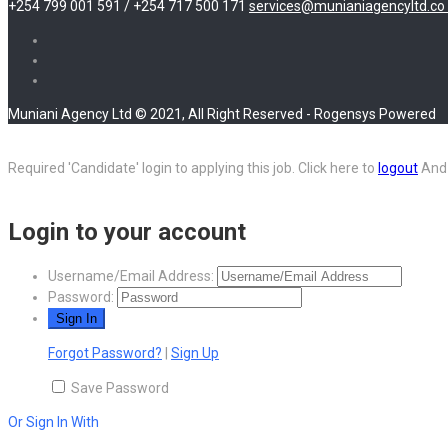
+254 799 001 591 / +254 717 500 171
services@munianiagencyltd.co 
Muniani Agency Ltd © 2021, All Right Reserved - Rogensys Powered
Required 'Candidate' login to applying this job.
Click here to
logout
And 
Login to your account
Username/Email Address:
Password:
Forgot Password?
|
Sign Up
Save Password
Or Sign In With