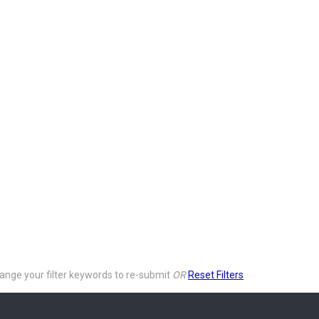
ange your filter keywords to re-submit
OR
Reset Filters